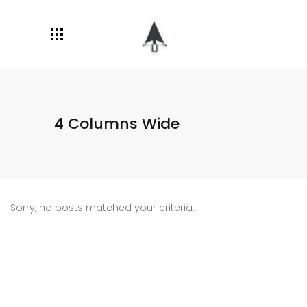
4 Columns Wide
Sorry, no posts matched your criteria.