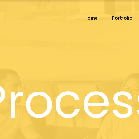
Home
Portfolio
Proces