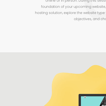
online or in person. During this sessi
foundation of your upcoming website,
hosting solution, explore the website type 
objectives, and ch