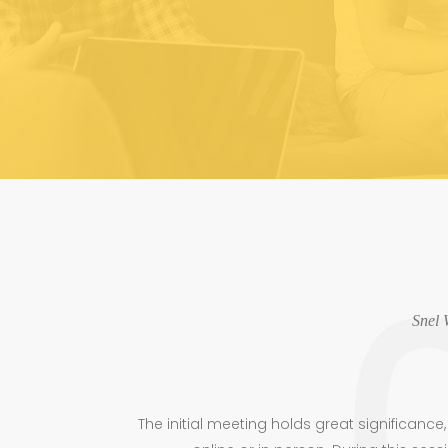
Snel 
The initial meeting holds great significanc