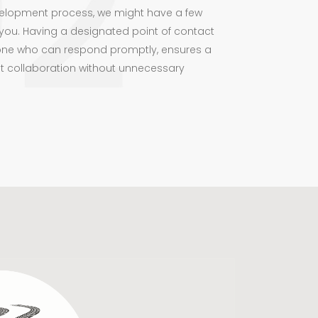
elopment process, we might have a few
you. Having a designated point of contact
ne who can respond promptly, ensures a
t collaboration without unnecessary