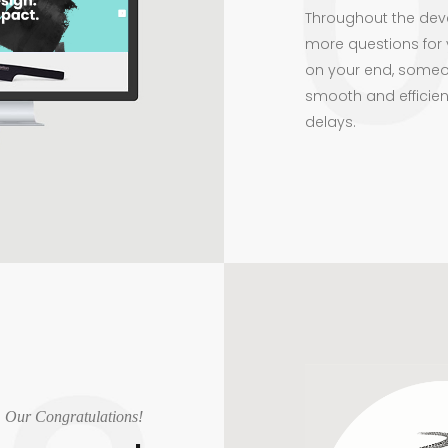
Throughout the dev
more questions for 
on your end, someo
smooth and efficien
delays.
Our Congratulations!