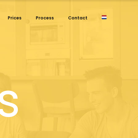
Prices
Process
Contact
s