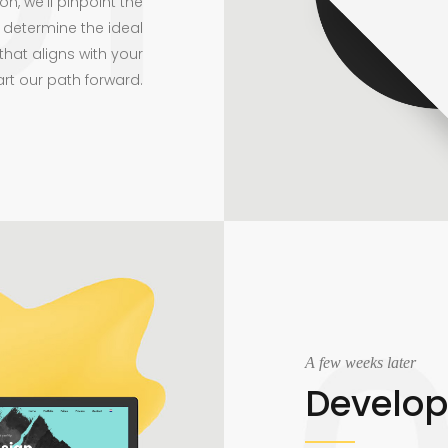
on, we’ll pinpoint the
 determine the ideal
that aligns with your
art our path forward.
A few weeks later
Develo