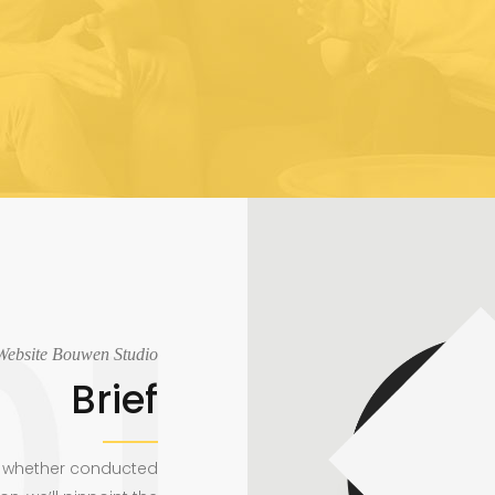
Website Bouwen Studio
Brief
e, whether conducted