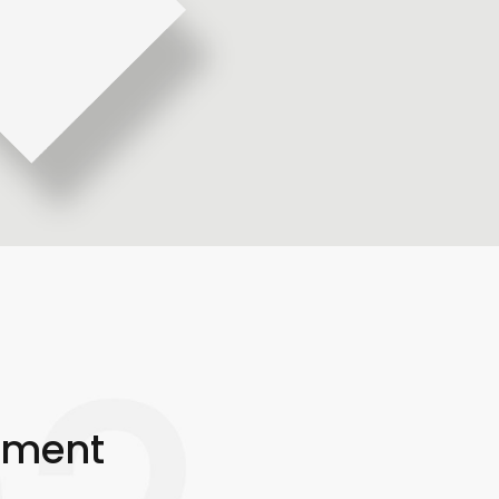
pment