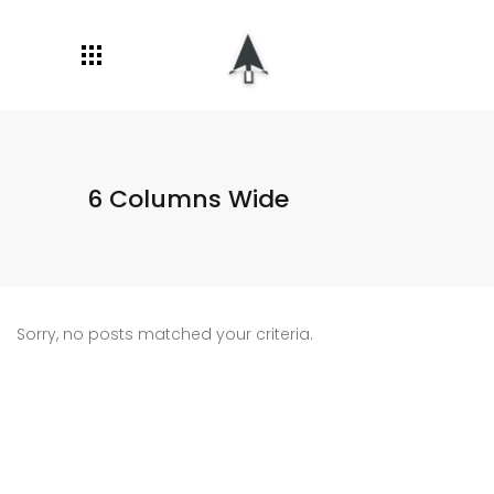
6 Columns Wide
Sorry, no posts matched your criteria.