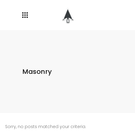
Masonry
Sorry, no posts matched your criteria.