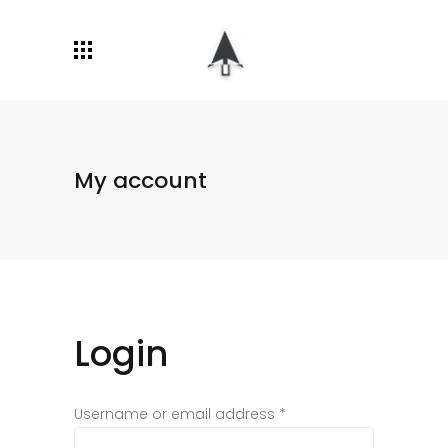
My account
Login
Username or email address
*