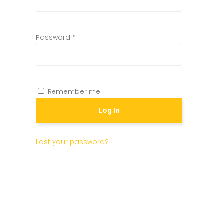
Password
*
Remember me
Log In
Lost your password?