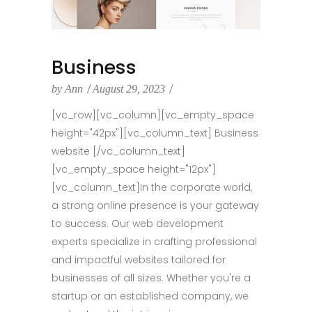
Business
by
Ann
August 29, 2023
[vc_row][vc_column][vc_empty_space
height="42px"][vc_column_text] Business
website [/vc_column_text]
[vc_empty_space height="12px"]
[vc_column_text]In the corporate world,
a strong online presence is your gateway
to success. Our web development
experts specialize in crafting professional
and impactful websites tailored for
businesses of all sizes. Whether you're a
startup or an established company, we