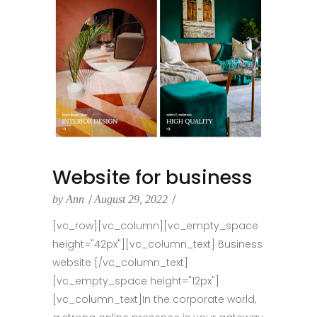
Website for business
by
Ann
August 29, 2022
[vc_row][vc_column][vc_empty_space
height="42px"][vc_column_text] Business
website [/vc_column_text]
[vc_empty_space height="12px"]
[vc_column_text]In the corporate world,