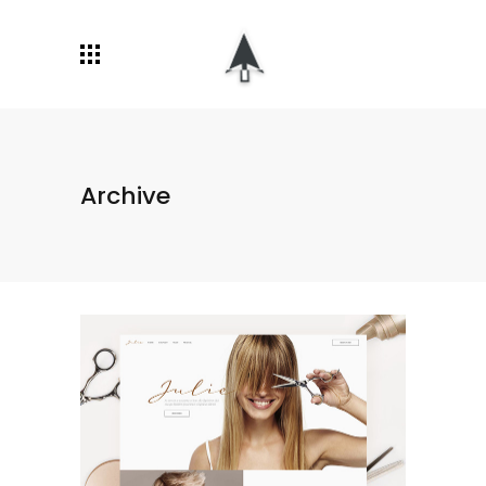
Archive