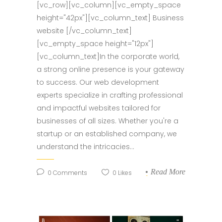
[vc_row][vc_column][vc_empty_space
height="42px"][vc_column_text] Business
website [/vc_column_text]
[vc_empty_space height="12px"]
[vc_column_text]In the corporate world,
a strong online presence is your gateway
to success. Our web development
experts specialize in crafting professional
and impactful websites tailored for
businesses of all sizes. Whether you're a
startup or an established company, we
understand the intricacies...
Read More
0
Comments
0
Likes