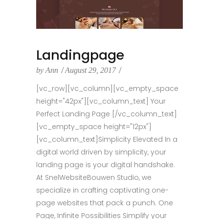
Landingpage
by
Ann
August 29, 2017
[vc_row][vc_column][vc_empty_space
height="42px"][vc_column_text] Your
Perfect Landing Page [/vc_column_text]
[vc_empty_space height="12px"]
[vc_column_text]Simplicity Elevated In a
digital world driven by simplicity, your
landing page is your digital handshake.
At SnelWebsiteBouwen Studio, we
specialize in crafting captivating one-
page websites that pack a punch. One
Page, Infinite Possibilities Simplify your