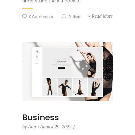
understand the intricacies...
Read More
0
Comments
0
Likes
Business
by
Ann
August 29, 2022