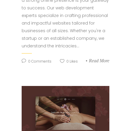
a strong online presence is your gateway
to success. Our web development
experts specialize in crafting professional
and impactful websites tailored for
businesses of all sizes. Whether you're a
startup or an established company, we
understand the intricacies...
Read More
0
Comments
0
Likes