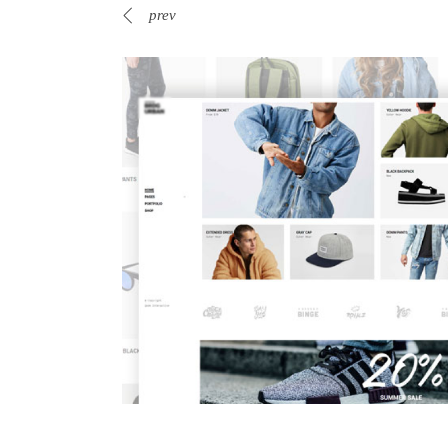
prev
Web-shop