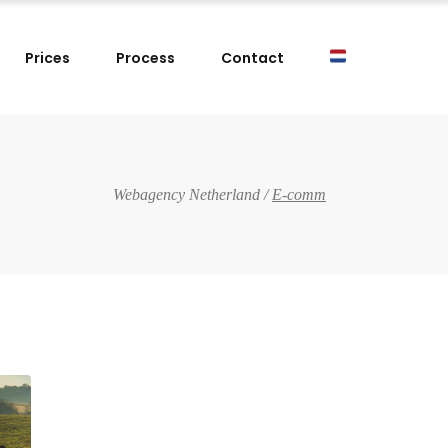
Prices
Process
Contact
Webagency Netherland
/
E-comm