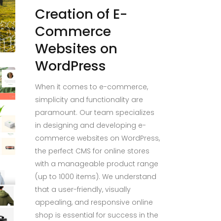
Creation of E-
Commerce
Websites on
WordPress
When it comes to e-commerce,
simplicity and functionality are
paramount. Our team specializes
in designing and developing e-
commerce websites on WordPress,
the perfect CMS for online stores
with a manageable product range
(up to 1000 items). We understand
that a user-friendly, visually
appealing, and responsive online
shop is essential for success in the