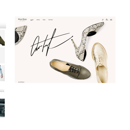
Webshop