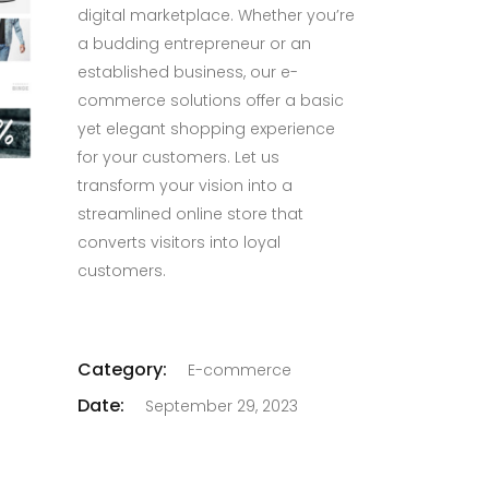
digital marketplace. Whether you’re
a budding entrepreneur or an
established business, our e-
commerce solutions offer a basic
yet elegant shopping experience
for your customers. Let us
transform your vision into a
streamlined online store that
converts visitors into loyal
customers.
Category:
E-commerce
Date:
September 29, 2023