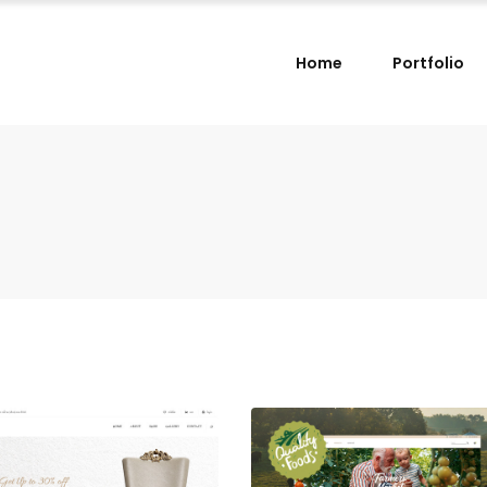
Home
Portfolio