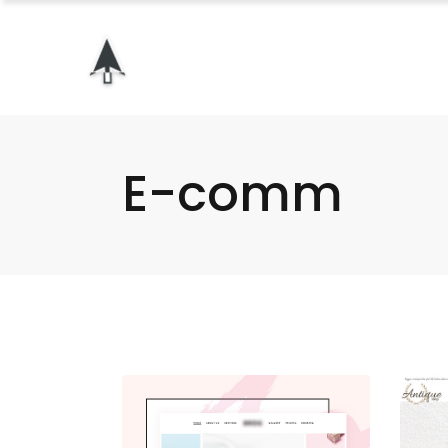
E-comm