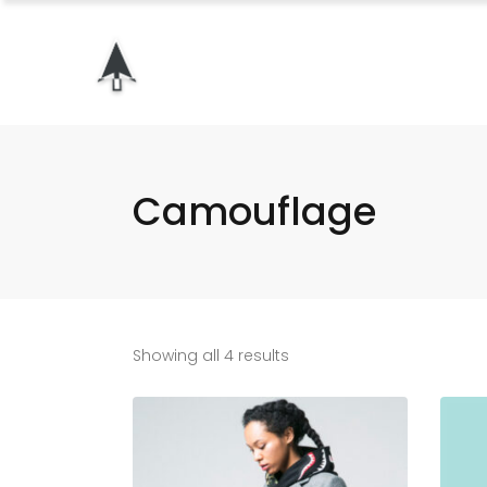
Camouflage
Showing all 4 results