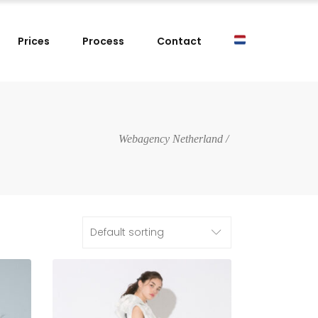
Prices
Process
Contact
Webagency Netherland
/
Default sorting