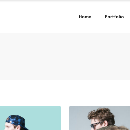
Home
Portfolio