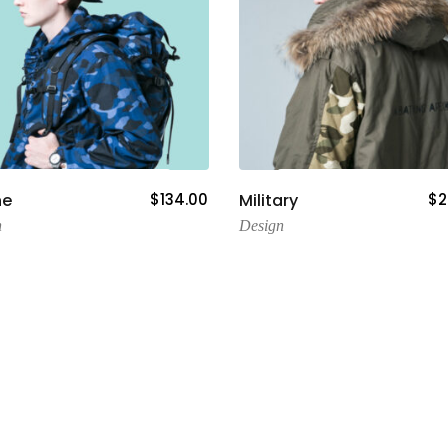
Add To Cart
Add To Cart
ne
$
134.00
Military
$
2
n
Design