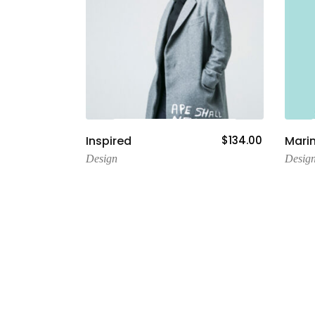
Add To Cart
Inspired
$
134.00
Mari
Design
Desig