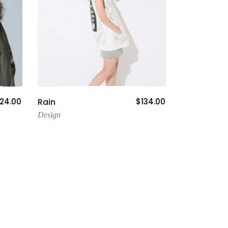
Add To Cart
24.00
Rain
$
134.00
Design