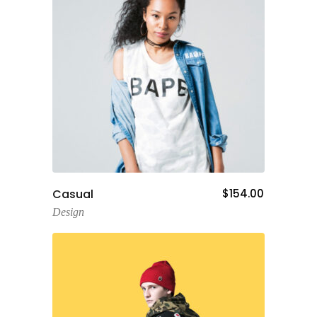
Add To Cart
Casual
$
154.00
Design