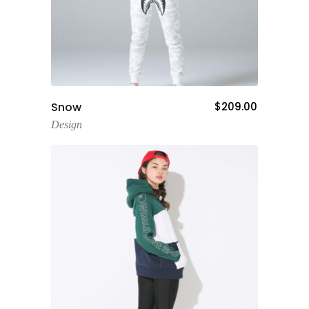
Add To Cart
Snow
$
209.00
Design