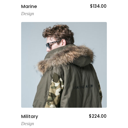
Add To Cart
Marine
$
134.00
Design
Add To Cart
Military
$
224.00
Design