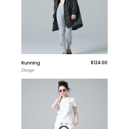
Add To Cart
Running
$
124.00
Design