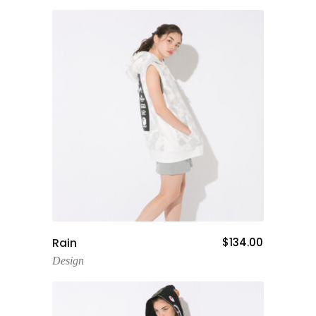
Add To Cart
Rain
$
134.00
Design