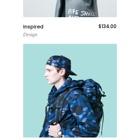
Add To Cart
Inspired
$
134.00
Design