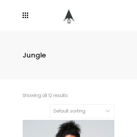
Jungle
Showing all 12 results
Default sorting