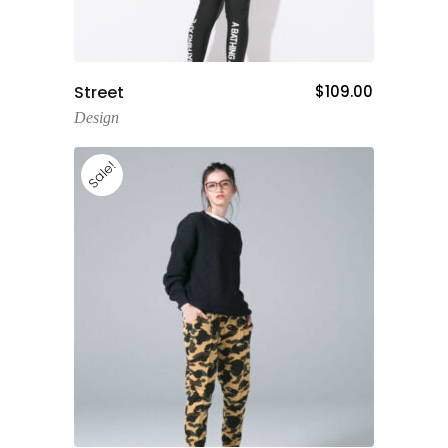
Add To Cart
Street
$
109.00
Design
Sale!