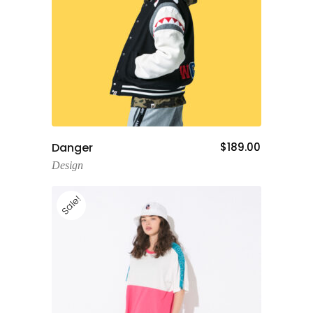
Add To Cart
Danger
$
189.00
Design
Sale!