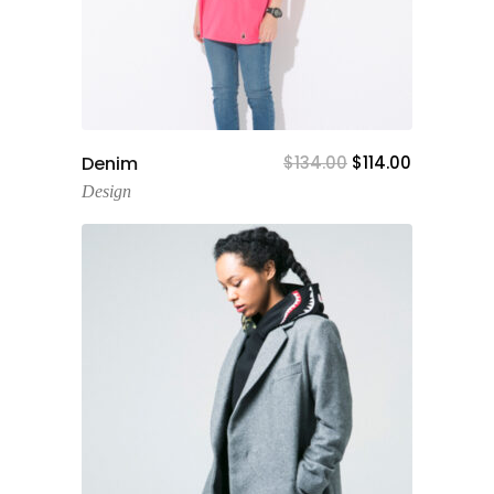
Add To Cart
Denim
$
134.00
$
114.00
Design