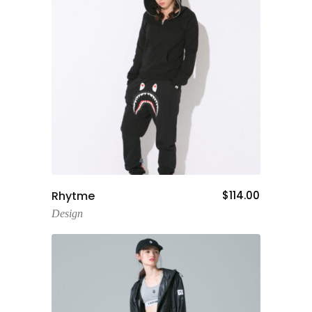
Add To Cart
Rhytme
$
114.00
Design