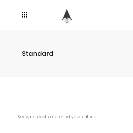
Standard
Sorry, no posts matched your criteria.