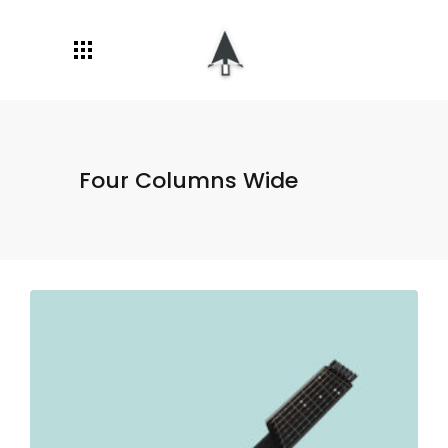
Four Columns Wide