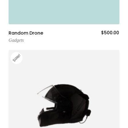
Add To Cart
Random Drone
$
500.00
Gadgets
Sale!