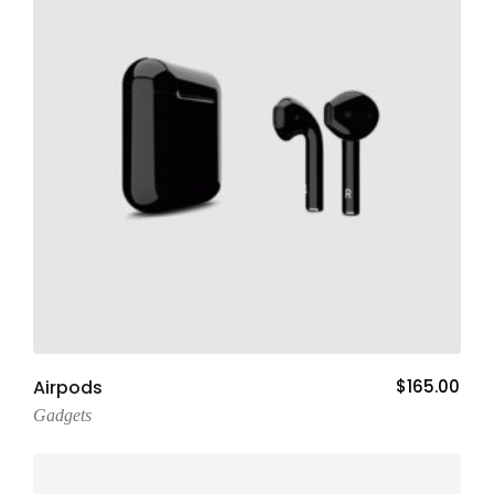
Add To Cart
Airpods
$
165.00
Gadgets