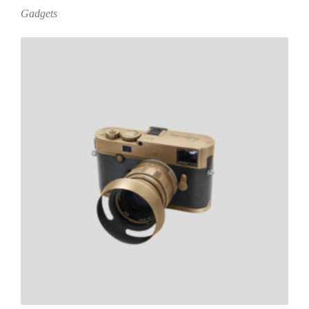
Gadgets