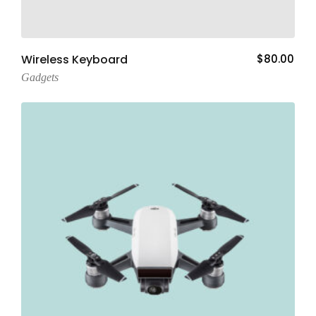
Add To Cart
Wireless Keyboard
$
80.00
Gadgets