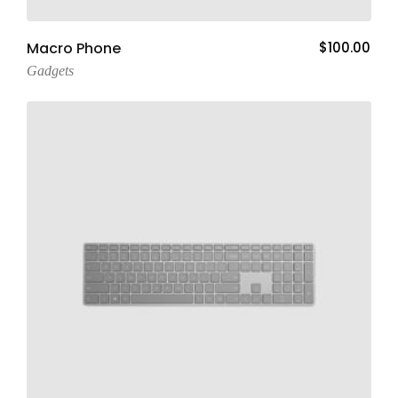
Add To Cart
Macro Phone
$
100.00
Gadgets