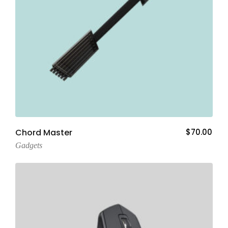
Add To Cart
Chord Master
$
70.00
Gadgets