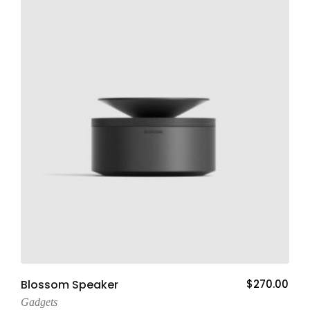
Add To Cart
Blossom Speaker
$
270.00
Gadgets