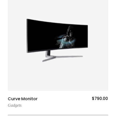
Add To Cart
Curve Monitor
$
790.00
Gadgets