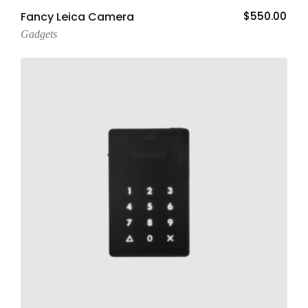
Add To Cart
Fancy Leica Camera
$
550.00
Gadgets