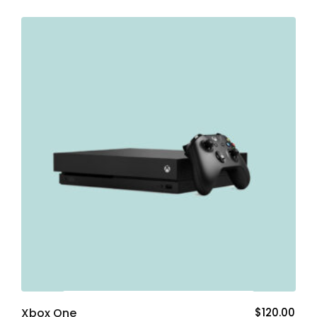
Add To Cart
Xbox One
$
120.00