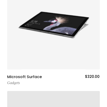
Add To Cart
Microsoft Surface
$
320.00
Gadgets