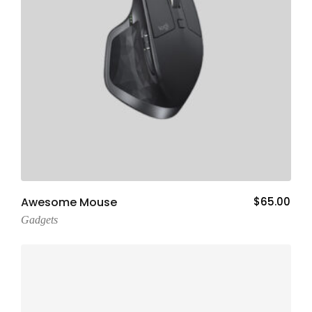
Add To Cart
Awesome Mouse
$
65.00
Gadgets