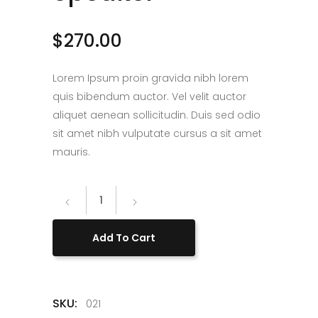
$
270.00
Lorem Ipsum proin gravida nibh lorem
quis bibendum auctor. Vel velit auctor
aliquet aenean sollicitudin. Duis sed odio
sit amet nibh vulputate cursus a sit amet
mauris.
Blossom
Speaker
quantity
Add To Cart
SKU:
021