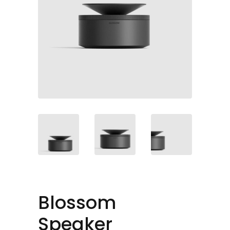
Blossom
Speaker