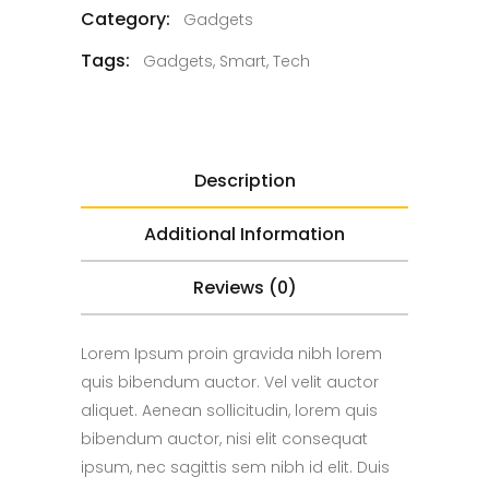
Category:
Gadgets
Tags:
Gadgets
,
Smart
,
Tech
Description
Additional Information
Reviews (0)
Lorem Ipsum proin gravida nibh lorem
quis bibendum auctor. Vel velit auctor
aliquet. Aenean sollicitudin, lorem quis
bibendum auctor, nisi elit consequat
ipsum, nec sagittis sem nibh id elit. Duis