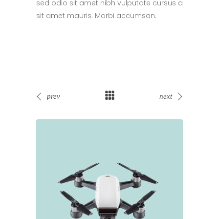
sed odio sit amet nibh vulputate cursus a
sit amet mauris. Morbi accumsan.
prev
next
Sold