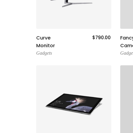
Add To Cart
Curve
$
790.00
Fancy
Monitor
Cam
Gadgets
Gadge