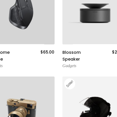
Add To Cart
Add To Cart
some
$
65.00
Blossom
$
2
e
Speaker
ts
Gadgets
Sale!