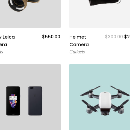
Add To Cart
Add To Cart
 Leica
$
550.00
Helmet
$
300.00
$
2
era
Camera
ts
Gadgets