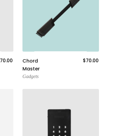
Add To Cart
70.00
Chord
$
70.00
Master
Gadgets