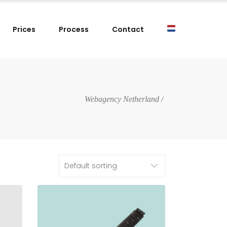
Prices
Process
Contact
Webagency Netherland
/
Default sorting