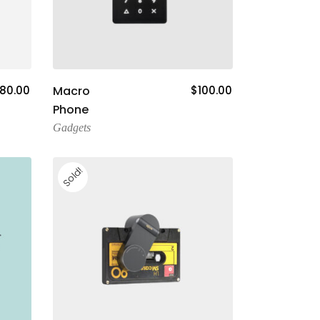
Add To Cart
80.00
Macro
$
100.00
Phone
Gadgets
Sold!