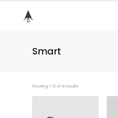
Smart
Showing 1–12 of 14 results