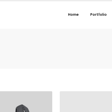
Home
Portfolio