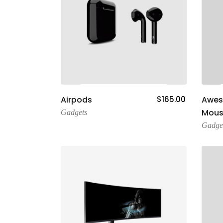
Add To Cart
Airpods
$
165.00
Awe
Mous
Gadgets
Gadge