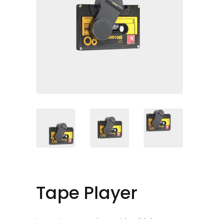
Tape Player