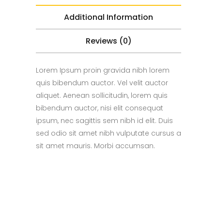
Additional Information
Reviews (0)
Lorem Ipsum proin gravida nibh lorem
quis bibendum auctor. Vel velit auctor
aliquet. Aenean sollicitudin, lorem quis
bibendum auctor, nisi elit consequat
ipsum, nec sagittis sem nibh id elit. Duis
sed odio sit amet nibh vulputate cursus a
sit amet mauris. Morbi accumsan.