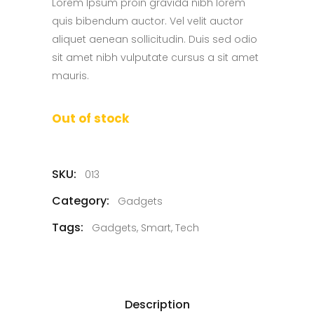
Lorem Ipsum proin gravida nibh lorem
quis bibendum auctor. Vel velit auctor
aliquet aenean sollicitudin. Duis sed odio
sit amet nibh vulputate cursus a sit amet
mauris.
Out of stock
SKU:
013
Category:
Gadgets
Tags:
Gadgets
,
Smart
,
Tech
Description