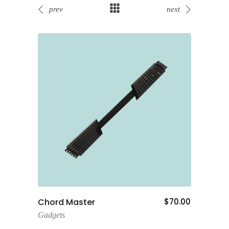
prev
next
Add To Cart
80.00
Chord Master
$
70.00
Fancy
Cam
Gadgets
Gadge