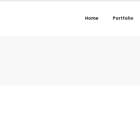
Home
Portfolio