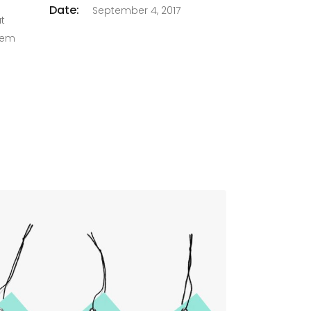
Date:
September 4, 2017
at
orem