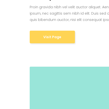
Proin gravida nibh vel velit auctor aliquet. Ae
ipsum, nec sagittis sem nibh id elit. Duis sed 
quis bibendum auctor, nisi elit consequat ipsu
Visit Page