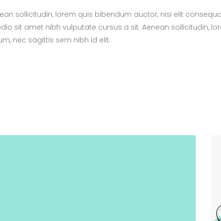
nean sollicitudin, lorem quis bibendum auctor, nisi elit consequ
odio sit amet nibh vulputate cursus a sit. Aenean sollicitudin, l
m, nec sagittis sem nibh id elit.