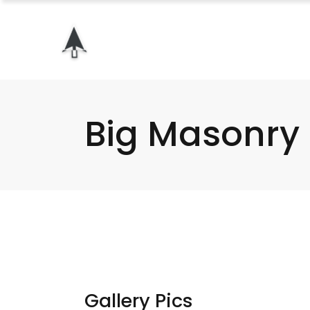
Big Masonry
Gallery Pics