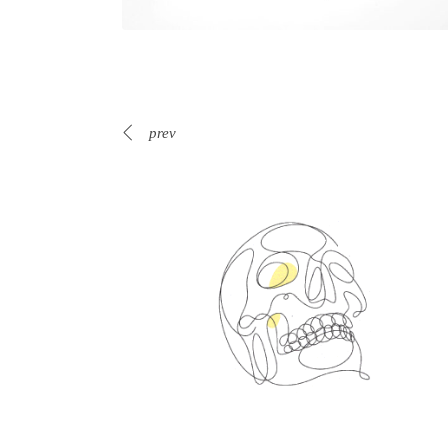
prev
Spin Me Right Round