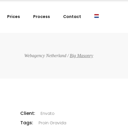
Prices
Process
Contact
Webagency Netherland
/
Big Masonry
Client:
Envato
Tags:
Proin Gravida