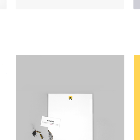
Canvas