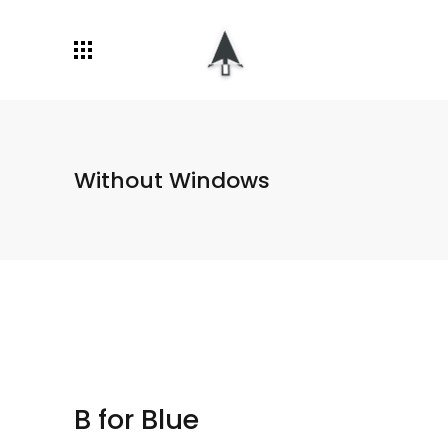
Without Windows
B for Blue