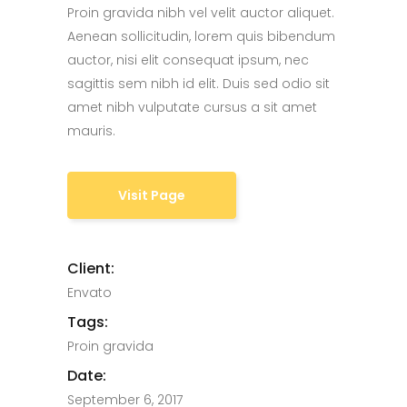
Proin gravida nibh vel velit auctor aliquet.
Aenean sollicitudin, lorem quis bibendum
auctor, nisi elit consequat ipsum, nec
sagittis sem nibh id elit. Duis sed odio sit
amet nibh vulputate cursus a sit amet
mauris.
Visit Page
Client:
Envato
Tags:
Proin gravida
Date:
September 6, 2017