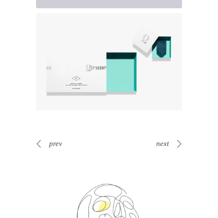
prev
next