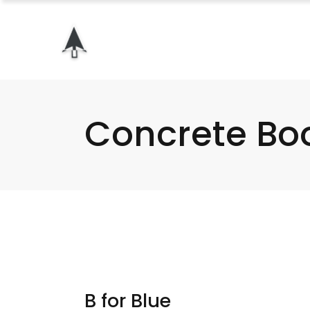
Concrete Bo
B for Blue