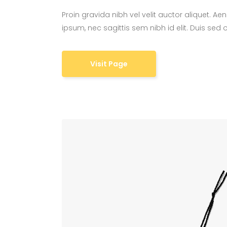
Proin gravida nibh vel velit auctor aliquet. Ae
ipsum, nec sagittis sem nibh id elit. Duis sed
Visit Page