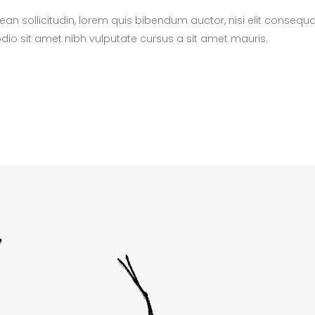
nean sollicitudin, lorem quis bibendum auctor, nisi elit consequ
 odio sit amet nibh vulputate cursus a sit amet mauris.