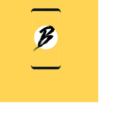
Without Windows