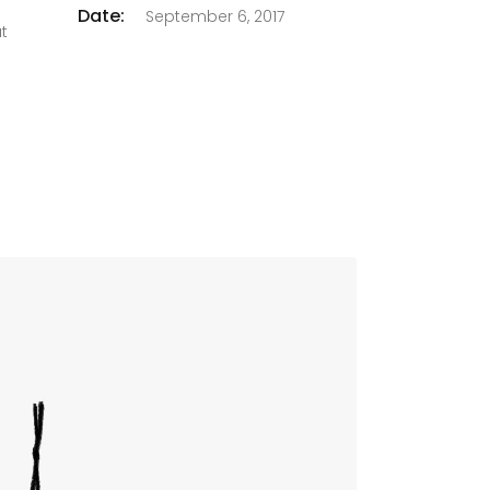
Date:
September 6, 2017
at