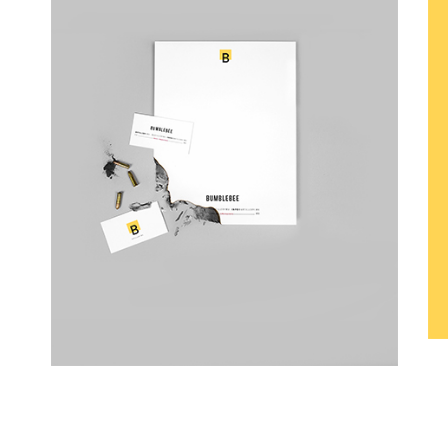
B Is For Bumble