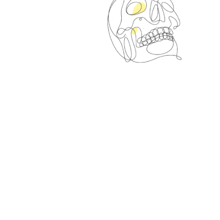
Right Round
Canvas