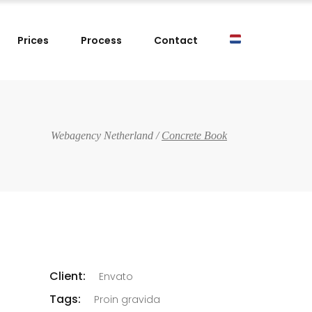
Prices
Process
Contact
Webagency Netherland
/
Concrete Book
Client:
Envato
Tags:
Proin gravida