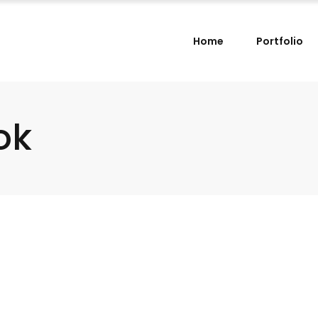
Home
Portfolio
ok