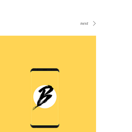
next
B Is For Bumble