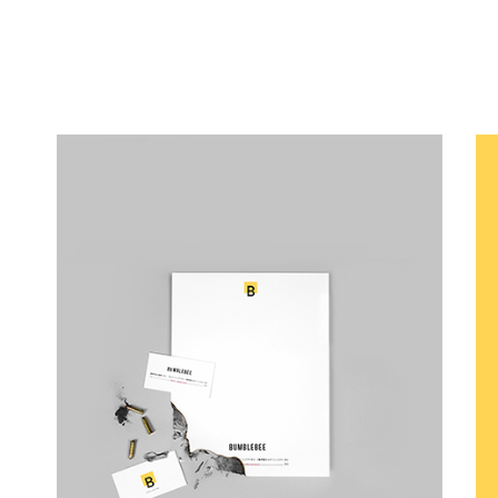
Canvas