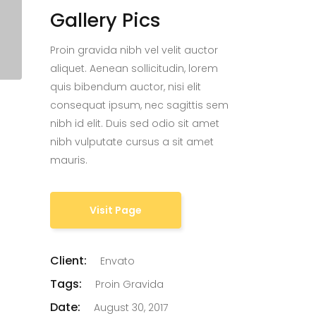
Gallery Pics
Proin gravida nibh vel velit auctor
aliquet. Aenean sollicitudin, lorem
quis bibendum auctor, nisi elit
consequat ipsum, nec sagittis sem
nibh id elit. Duis sed odio sit amet
nibh vulputate cursus a sit amet
mauris.
Visit Page
Client:
Envato
Tags:
Proin Gravida
Date:
August 30, 2017