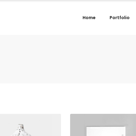
Home
Portfolio