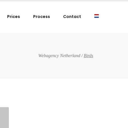
Prices
Process
Contact
Webagency Netherland
/
Birds