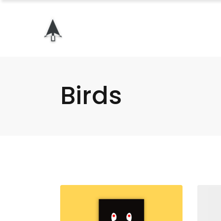
Birds