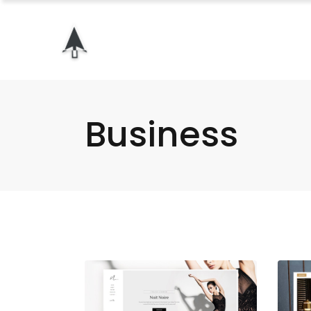
Business