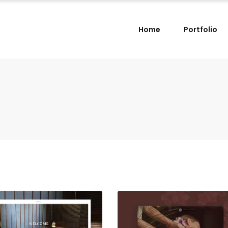
Home
Portfolio