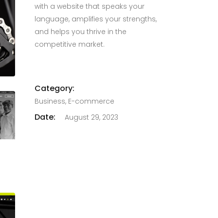
with a website that speaks your
language, amplifies your strengths,
and helps you thrive in the
competitive market.
Category:
Business, E-commerce
Date:
August 29, 2023