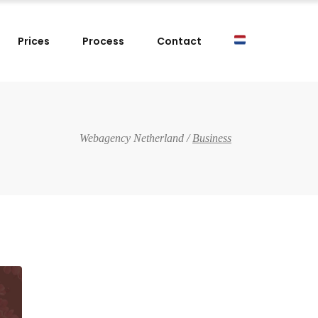
Prices
Process
Contact
Webagency Netherland
/
Business