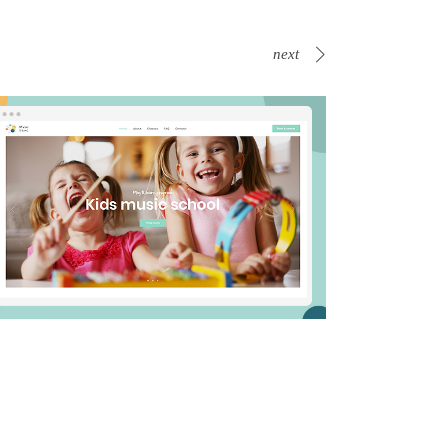
next
s
Business