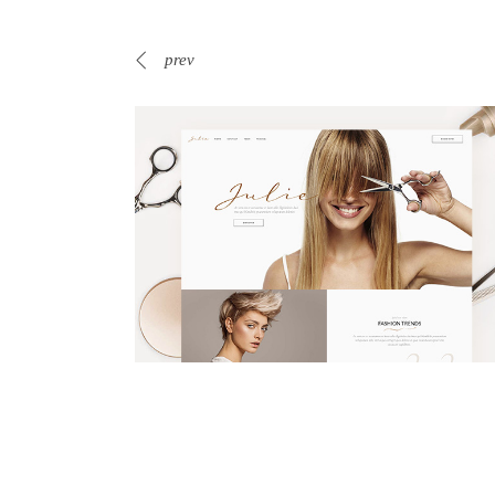
prev
Business