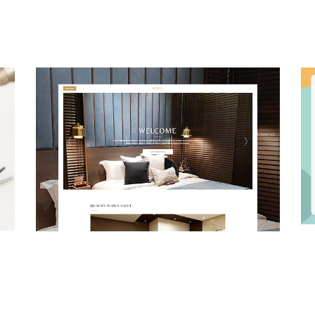
Busines
Business