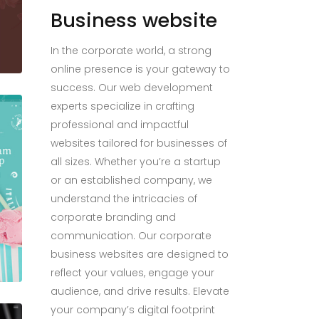
Business website
In the corporate world, a strong
online presence is your gateway to
success. Our web development
experts specialize in crafting
professional and impactful
websites tailored for businesses of
all sizes. Whether you’re a startup
or an established company, we
understand the intricacies of
corporate branding and
communication. Our corporate
business websites are designed to
reflect your values, engage your
audience, and drive results. Elevate
your company’s digital footprint