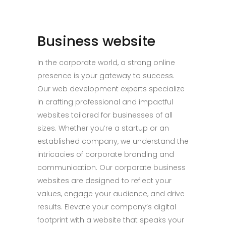
Business website
In the corporate world, a strong online
presence is your gateway to success.
Our web development experts specialize
in crafting professional and impactful
websites tailored for businesses of all
sizes. Whether you’re a startup or an
established company, we understand the
intricacies of corporate branding and
communication. Our corporate business
websites are designed to reflect your
values, engage your audience, and drive
results. Elevate your company’s digital
footprint with a website that speaks your