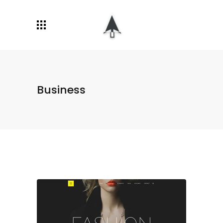
Business