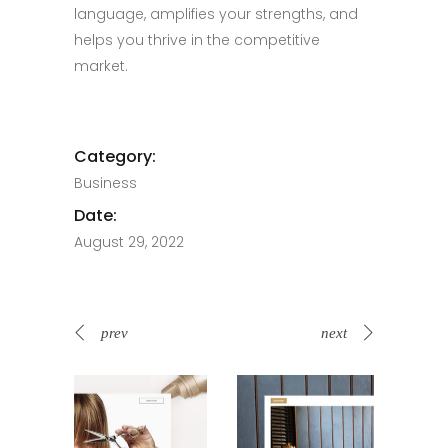
language, amplifies your strengths, and
helps you thrive in the competitive
market.
Category:
Business
Date:
August 29, 2022
prev
next