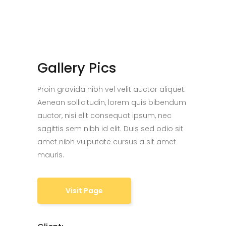
Gallery Pics
Proin gravida nibh vel velit auctor aliquet.
Aenean sollicitudin, lorem quis bibendum
auctor, nisi elit consequat ipsum, nec
sagittis sem nibh id elit. Duis sed odio sit
amet nibh vulputate cursus a sit amet
mauris.
Visit Page