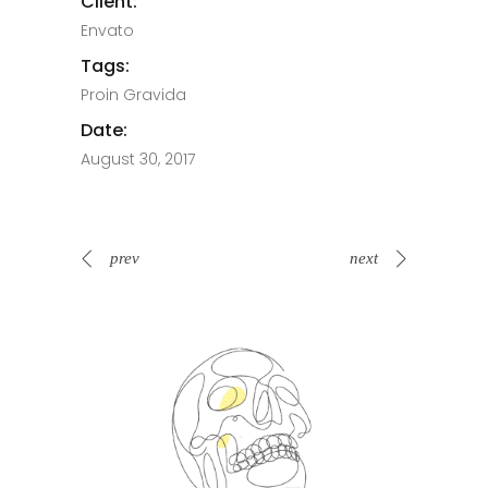
Client:
Envato
Tags:
Proin Gravida
Date:
August 30, 2017
prev
next
Spin Me Right Round