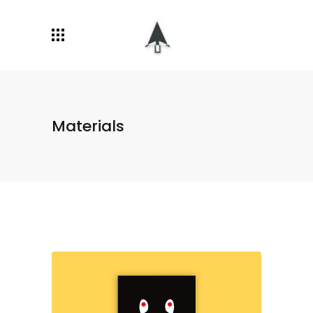
Materials