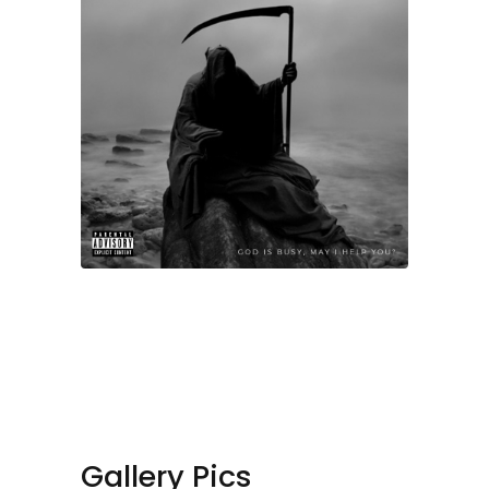
Gallery Pics