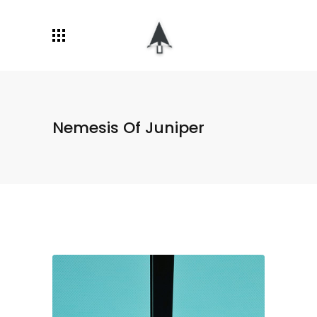
Nemesis Of Juniper