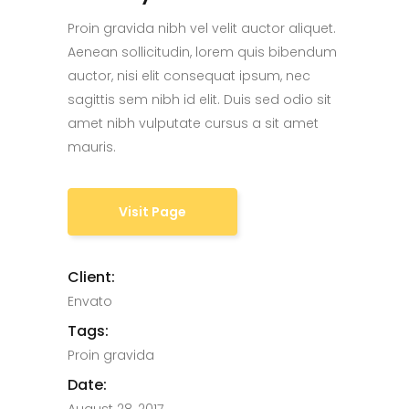
Proin gravida nibh vel velit auctor aliquet.
Aenean sollicitudin, lorem quis bibendum
auctor, nisi elit consequat ipsum, nec
sagittis sem nibh id elit. Duis sed odio sit
amet nibh vulputate cursus a sit amet
mauris.
Visit Page
Client:
Envato
Tags:
Proin gravida
Date: