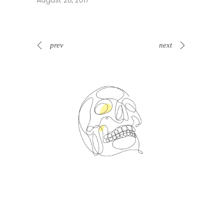
August 28, 2017
prev
next
Spin Me Right Round