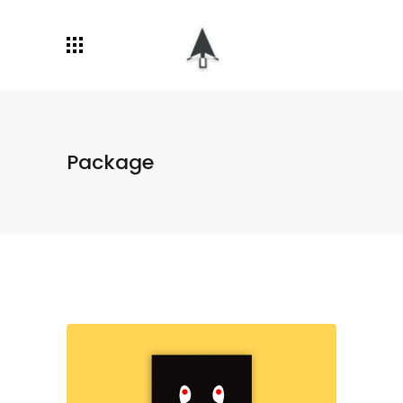
Package