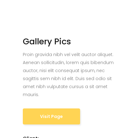
Gallery Pics
Proin gravida nibh vel velit auctor aliquet.
Aenean sollicitudin, lorem quis bibendum
auctor, nisi elit consequat ipsum, nec
sagittis sem nibh id elit. Duis sed odio sit
amet nibh vulputate cursus a sit amet
mauris.
Visit Page