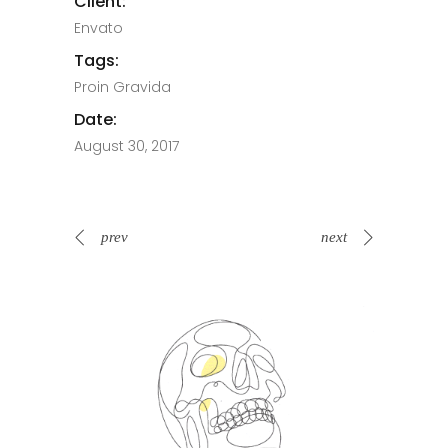
Client:
Envato
Tags:
Proin Gravida
Date:
August 30, 2017
prev
next
Spin Me Right Round