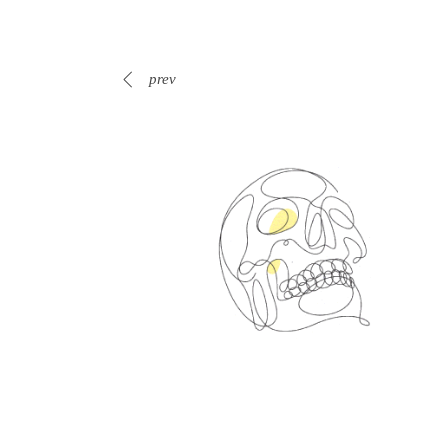
prev
Spin Me Right Round
s