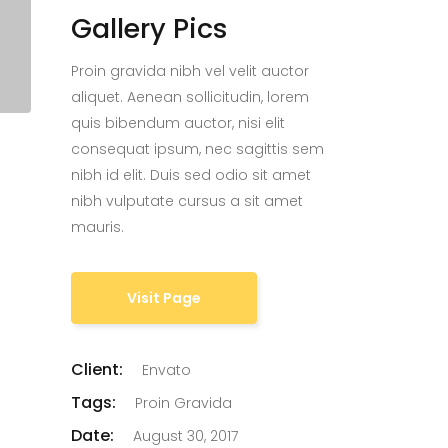
Gallery Pics
Proin gravida nibh vel velit auctor
aliquet. Aenean sollicitudin, lorem
quis bibendum auctor, nisi elit
consequat ipsum, nec sagittis sem
nibh id elit. Duis sed odio sit amet
nibh vulputate cursus a sit amet
mauris.
Visit Page
Client:
Envato
Tags:
Proin Gravida
Date:
August 30, 2017