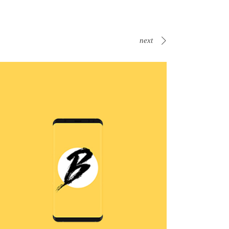
next
B Is For Bumble