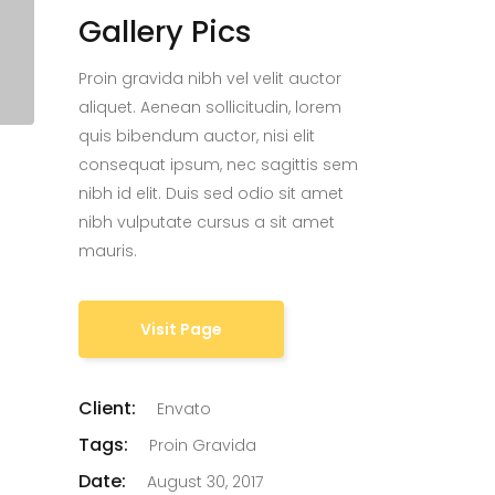
Gallery Pics
Proin gravida nibh vel velit auctor
aliquet. Aenean sollicitudin, lorem
quis bibendum auctor, nisi elit
consequat ipsum, nec sagittis sem
nibh id elit. Duis sed odio sit amet
nibh vulputate cursus a sit amet
mauris.
Visit Page
Client:
Envato
Tags:
Proin Gravida
Date:
August 30, 2017