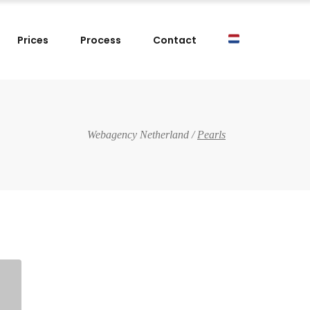
Prices
Process
Contact
Webagency Netherland
/
Pearls