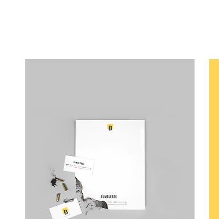
Canvas