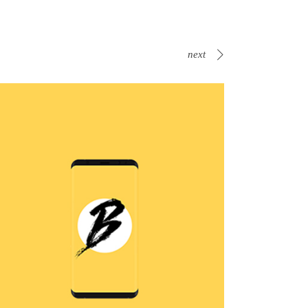
next
B Is For Bumble