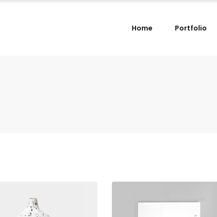
Home
Portfolio