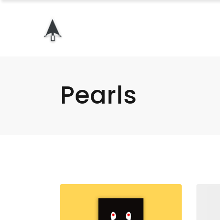
Pearls