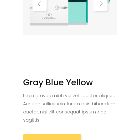
Gray Blue Yellow
Proin gravida nibh vel velit auctor aliquet.
Aenean sollicitudin, lorem quis bibendum
auctor, nisi elit consequat ipsum, nec
sagittis.