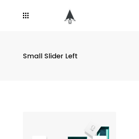
Small Slider Left