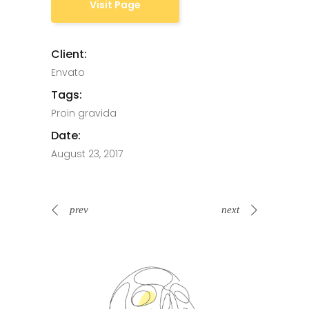
Visit Page
Client:
Envato
Tags:
Proin gravida
Date:
August 23, 2017
prev
next