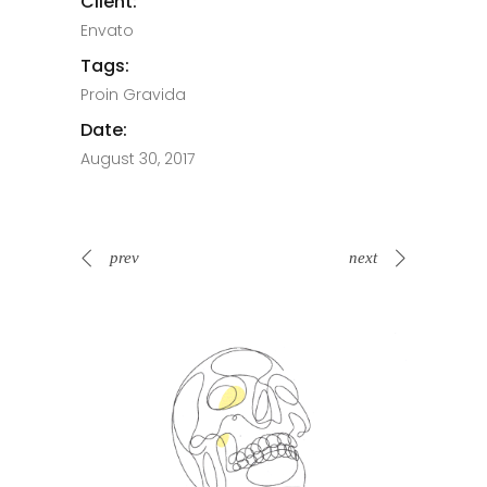
Client:
Envato
Tags:
Proin Gravida
Date:
August 30, 2017
prev
next
Spin Me Right Round