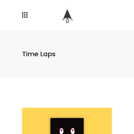
Time Laps