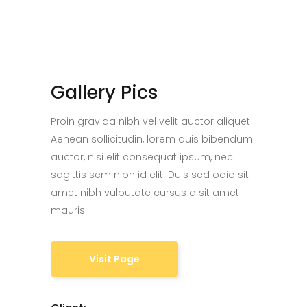
Gallery Pics
Proin gravida nibh vel velit auctor aliquet.
Aenean sollicitudin, lorem quis bibendum
auctor, nisi elit consequat ipsum, nec
sagittis sem nibh id elit. Duis sed odio sit
amet nibh vulputate cursus a sit amet
mauris.
Visit Page