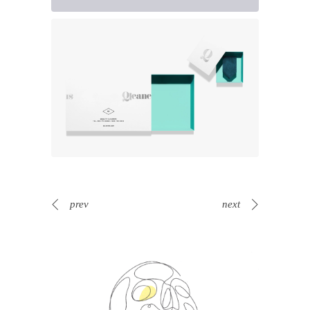
prev
next