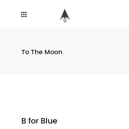
To The Moon
B for Blue