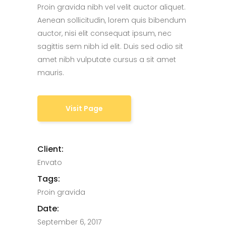
Proin gravida nibh vel velit auctor aliquet.
Aenean sollicitudin, lorem quis bibendum
auctor, nisi elit consequat ipsum, nec
sagittis sem nibh id elit. Duis sed odio sit
amet nibh vulputate cursus a sit amet
mauris.
Visit Page
Client:
Envato
Tags:
Proin gravida
Date:
September 6, 2017