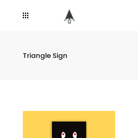
Triangle Sign