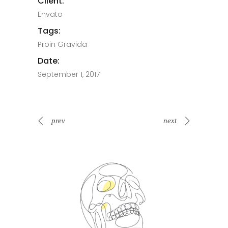
Client:
Envato
Tags:
Proin Gravida
Date:
September 1, 2017
prev
next
Spin Me Right Round