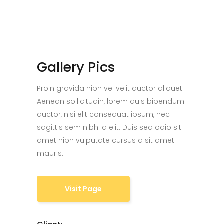
Gallery Pics
Proin gravida nibh vel velit auctor aliquet.
Aenean sollicitudin, lorem quis bibendum
auctor, nisi elit consequat ipsum, nec
sagittis sem nibh id elit. Duis sed odio sit
amet nibh vulputate cursus a sit amet
mauris.
Visit Page