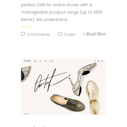
perfect CMS for online stores with a
manageable product range (up to 1000
items). We understand...
Read More
0
Comments
0
Likes