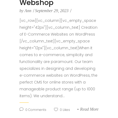
Webshop
by
Ann
September 29, 2023
[vc_row][vc_column][vc_empty_space
height="42px"][vc_column_text] Creation
of E-Commerce Websites on WordPress
[/vc_column_text][vc_empty_space
height="12px"][vc_column_text]When it
comes to e-commerce, simplicity and
functionality are paramount. Our team
specializes in designing and developing
e-commerce websites on WordPress, the
perfect CMS for online stores with a
manageable product range (up to 1000
items). We understand...
Read More
0
Comments
0
Likes