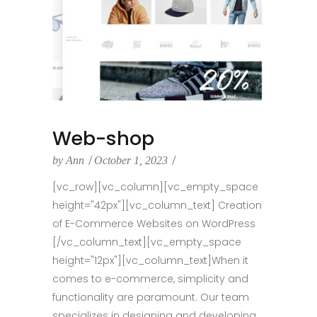
Web-shop
by
Ann
October 1, 2023
[vc_row][vc_column][vc_empty_space
height="42px"][vc_column_text] Creation
of E-Commerce Websites on WordPress
[/vc_column_text][vc_empty_space
height="12px"][vc_column_text]When it
comes to e-commerce, simplicity and
functionality are paramount. Our team
specializes in designing and developing