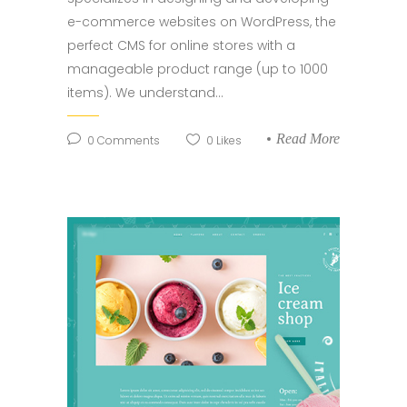
e-commerce websites on WordPress, the
perfect CMS for online stores with a
manageable product range (up to 1000
items). We understand...
Read More
0
Comments
0
Likes