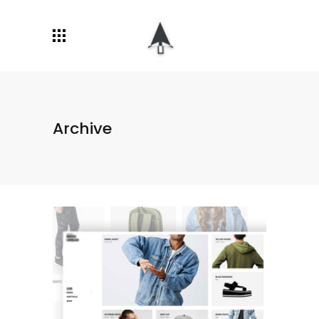
Archive