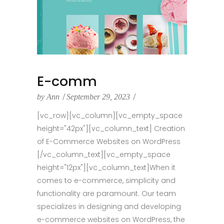
E-comm
by
Ann
September 29, 2023
[vc_row][vc_column][vc_empty_space
height="42px"][vc_column_text] Creation
of E-Commerce Websites on WordPress
[/vc_column_text][vc_empty_space
height="12px"][vc_column_text]When it
comes to e-commerce, simplicity and
functionality are paramount. Our team
specializes in designing and developing
e-commerce websites on WordPress, the