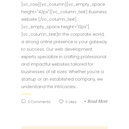
[vc_row][vc_column][vc_empty_space
height="42px"][vc_column_text] Business
website [/vc_column_text]
[vc_empty_space height="12px"]
[vc_column_text]In the corporate world,
a strong online presence is your gateway
to success. Our web development
experts specialize in crafting professional
and impactful websites tailored for
businesses of all sizes. Whether you're a
startup or an established company, we
understand the intricacies...
Read More
0
Comments
0
Likes