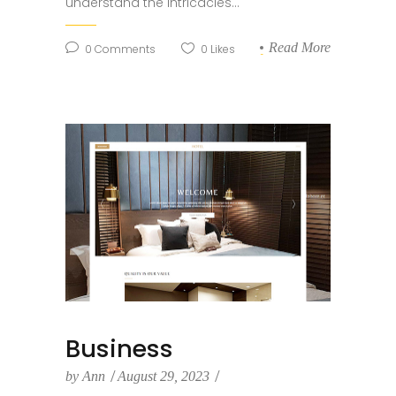
understand the intricacies...
Read More
0
Comments
0
Likes
Business
by
Ann
August 29, 2023