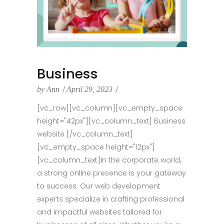
Business
by
Ann
April 29, 2023
[vc_row][vc_column][vc_empty_space
height="42px"][vc_column_text] Business
website [/vc_column_text]
[vc_empty_space height="12px"]
[vc_column_text]In the corporate world,
a strong online presence is your gateway
to success. Our web development
experts specialize in crafting professional
and impactful websites tailored for