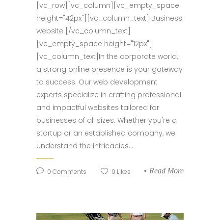
[vc_row][vc_column][vc_empty_space
height="42px"][vc_column_text] Business
website [/vc_column_text]
[vc_empty_space height="12px"]
[vc_column_text]In the corporate world,
a strong online presence is your gateway
to success. Our web development
experts specialize in crafting professional
and impactful websites tailored for
businesses of all sizes. Whether you're a
startup or an established company, we
understand the intricacies...
Read More
0
Comments
0
Likes