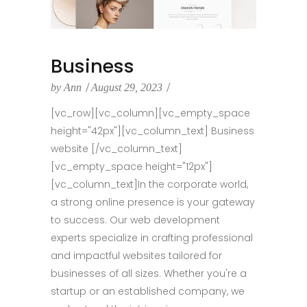
Business
by
Ann
August 29, 2023
[vc_row][vc_column][vc_empty_space
height="42px"][vc_column_text] Business
website [/vc_column_text]
[vc_empty_space height="12px"]
[vc_column_text]In the corporate world,
a strong online presence is your gateway
to success. Our web development
experts specialize in crafting professional
and impactful websites tailored for
businesses of all sizes. Whether you're a
startup or an established company, we