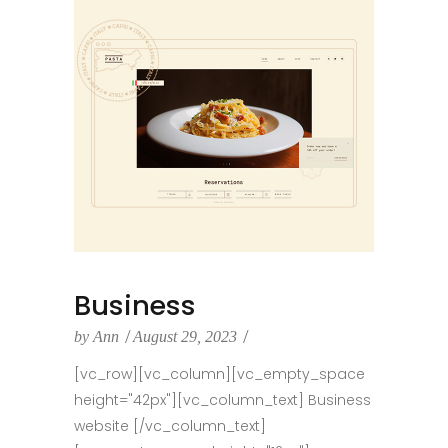
Business
by
Ann
August 29, 2023
[vc_row][vc_column][vc_empty_space
height="42px"][vc_column_text] Business
website [/vc_column_text]