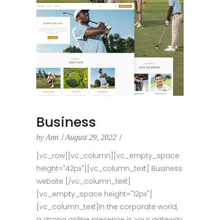
Business
by
Ann
August 29, 2022
[vc_row][vc_column][vc_empty_space
height="42px"][vc_column_text] Business
website [/vc_column_text]
[vc_empty_space height="12px"]
[vc_column_text]In the corporate world,
a strong online presence is your gateway