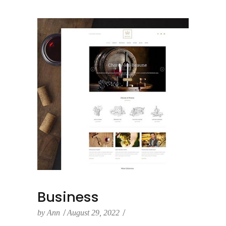
Business
by
Ann
August 29, 2022