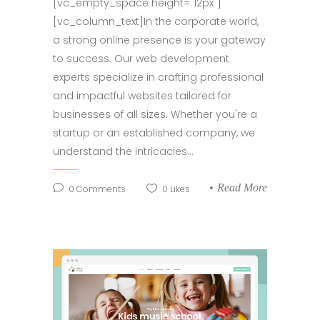
[vc_empty_space height="12px"]
[vc_column_text]In the corporate world,
a strong online presence is your gateway
to success. Our web development
experts specialize in crafting professional
and impactful websites tailored for
businesses of all sizes. Whether you're a
startup or an established company, we
understand the intricacies...
Read More
0
Comments
0
Likes