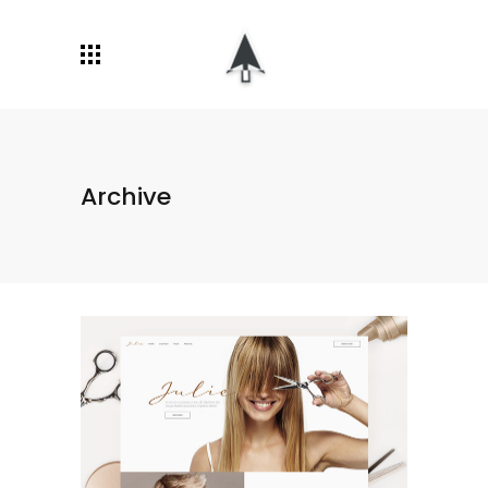
Archive