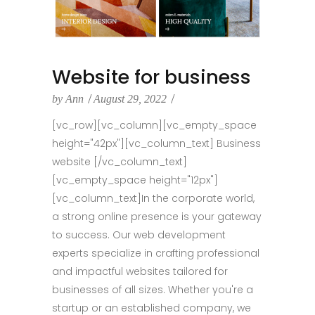
Website for business
by
Ann
August 29, 2022
[vc_row][vc_column][vc_empty_space
height="42px"][vc_column_text] Business
website [/vc_column_text]
[vc_empty_space height="12px"]
[vc_column_text]In the corporate world,
a strong online presence is your gateway
to success. Our web development
experts specialize in crafting professional
and impactful websites tailored for
businesses of all sizes. Whether you're a
startup or an established company, we