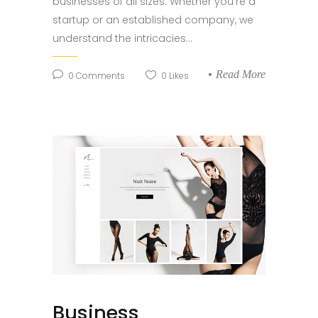
businesses of all sizes. Whether you're a
startup or an established company, we
understand the intricacies...
Read More
0
Comments
0
Likes
Business