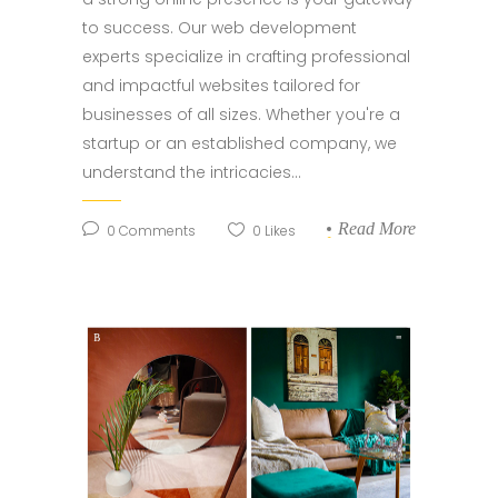
to success. Our web development
experts specialize in crafting professional
and impactful websites tailored for
businesses of all sizes. Whether you're a
startup or an established company, we
understand the intricacies...
Read More
0
Comments
0
Likes