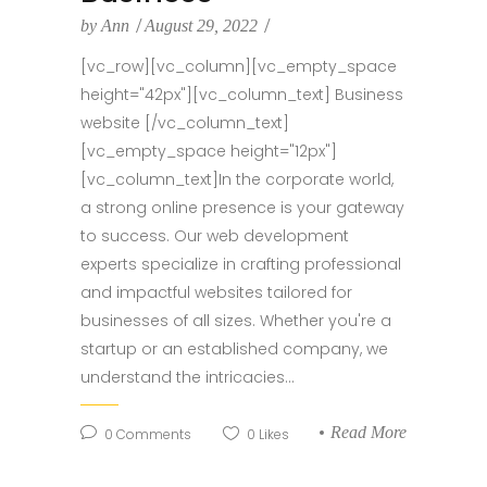
by
Ann
August 29, 2022
[vc_row][vc_column][vc_empty_space
height="42px"][vc_column_text] Business
website [/vc_column_text]
[vc_empty_space height="12px"]
[vc_column_text]In the corporate world,
a strong online presence is your gateway
to success. Our web development
experts specialize in crafting professional
and impactful websites tailored for
businesses of all sizes. Whether you're a
startup or an established company, we
understand the intricacies...
Read More
0
Comments
0
Likes