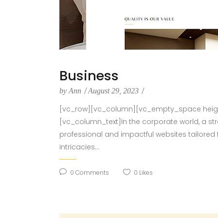
Business
by
Ann
August 29, 2023
[vc_row][vc_column][vc_empty_space height
[vc_column_text]In the corporate world, a st
professional and impactful websites tailored 
intricacies...
0
Comments
0
Likes