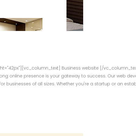
="42px"][vc_column_text] Business website [/vc_column_tex
rong online presence is your gateway to success. Our web deve
for businesses of all sizes. Whether you're a startup or an e