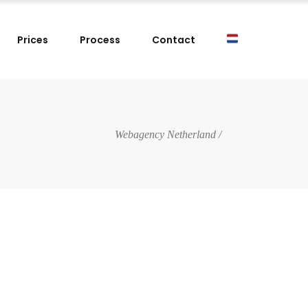
Prices
Process
Contact
Webagency Netherland
/