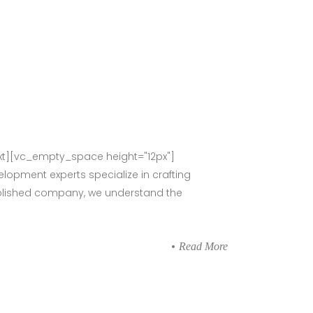
t][vc_empty_space height="12px"]
lopment experts specialize in crafting
stablished company, we understand the
Read More