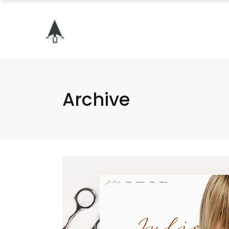
Archive