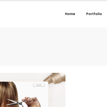
Home
Portfolio