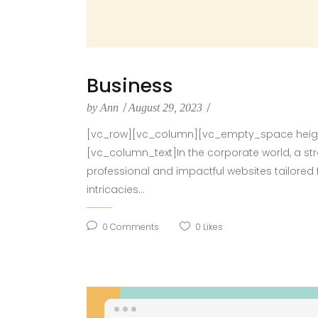
Business
by
Ann
August 29, 2023
[vc_row][vc_column][vc_empty_space height
[vc_column_text]In the corporate world, a st
professional and impactful websites tailored 
intricacies...
0
Comments
0
Likes