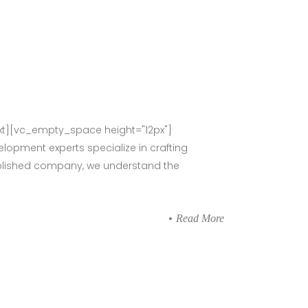
t][vc_empty_space height="12px"]
lopment experts specialize in crafting
stablished company, we understand the
Read More