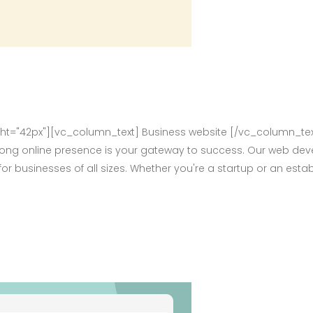
="42px"][vc_column_text] Business website [/vc_column_tex
rong online presence is your gateway to success. Our web deve
for businesses of all sizes. Whether you're a startup or an e