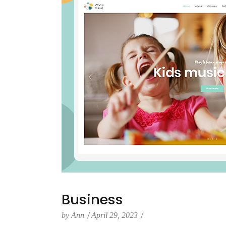
Business
by
Ann
April 29, 2023