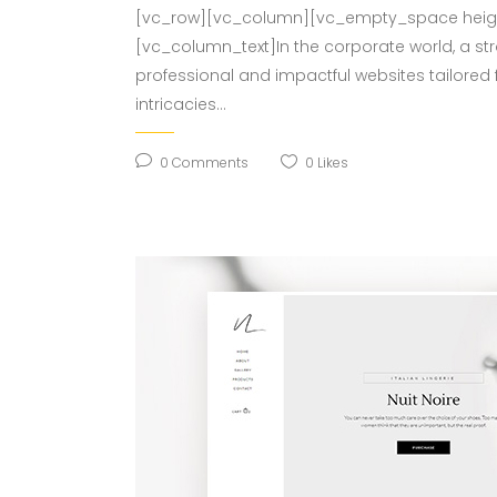
[vc_row][vc_column][vc_empty_space height
[vc_column_text]In the corporate world, a st
professional and impactful websites tailored 
intricacies...
0
Comments
0
Likes