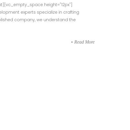
t][vc_empty_space height="12px"]
lopment experts specialize in crafting
stablished company, we understand the
Read More