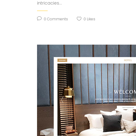
intricacies...
0
Comments
0
Likes