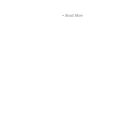
Read More