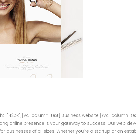
="42px"][vc_column_text] Business website [/vc_column_tex
rong online presence is your gateway to success. Our web deve
for businesses of all sizes. Whether you're a startup or an e