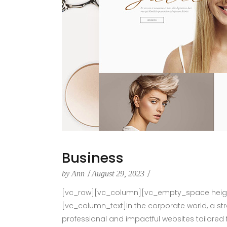
Business
by
Ann
August 29, 2023
[vc_row][vc_column][vc_empty_space height
[vc_column_text]In the corporate world, a st
professional and impactful websites tailored 