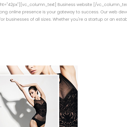
="42px"][vc_column_text] Business website [/vc_column_tex
rong online presence is your gateway to success. Our web deve
for businesses of all sizes. Whether you're a startup or an e