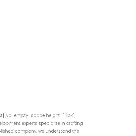
t][vc_empty_space height="12px"]
lopment experts specialize in crafting
stablished company, we understand the