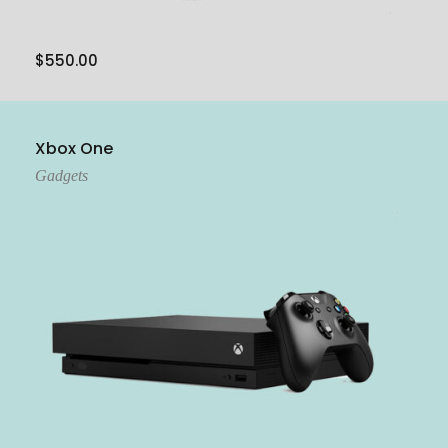
$
550.00
Add To Cart
Xbox One
Gadgets