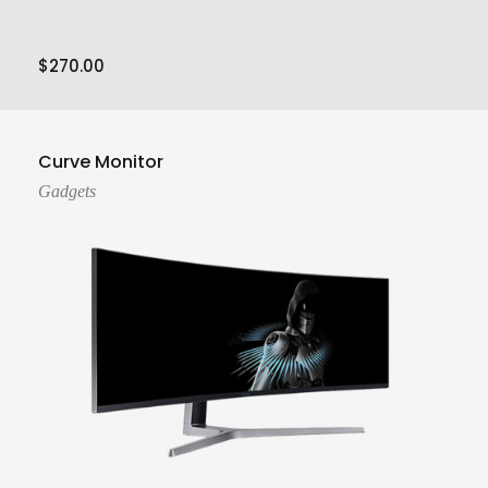
$
270.00
Add To Cart
Curve Monitor
Gadgets