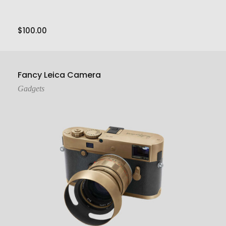
$
100.00
Add To Cart
Fancy Leica Camera
Gadgets