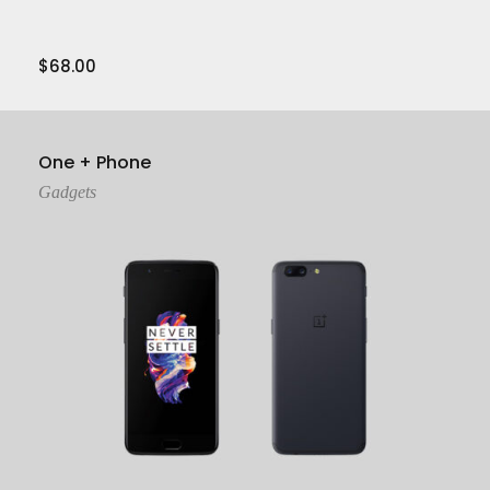
$
68.00
View Product
One + Phone
Gadgets