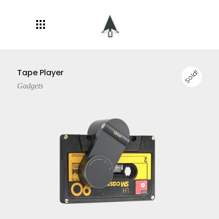
Tape Player
Sold!
Gadgets