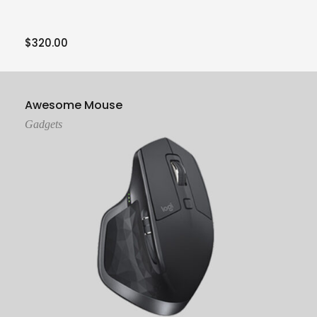
$
320.00
Add To Cart
Awesome Mouse
Gadgets