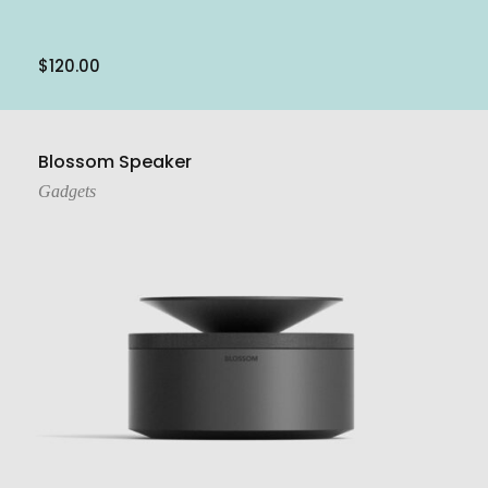
$
120.00
Add To Cart
Blossom Speaker
Gadgets