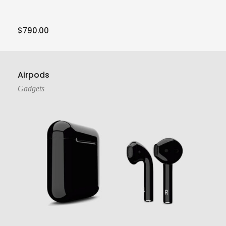
$
790.00
Add To Cart
Airpods
Gadgets