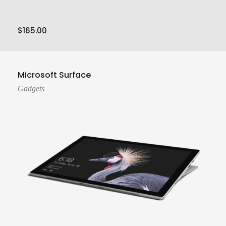
$
165.00
Add To Cart
Microsoft Surface
Gadgets