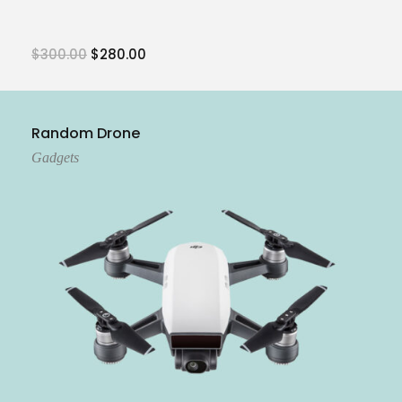
$
300.00
$
280.00
Add To Cart
Random Drone
Gadgets