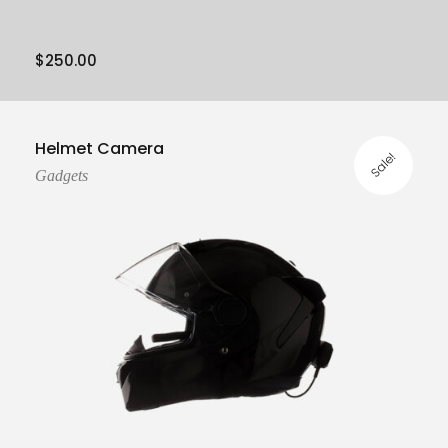
$
250.00
Add To Cart
Helmet Camera
Sale!
Gadgets