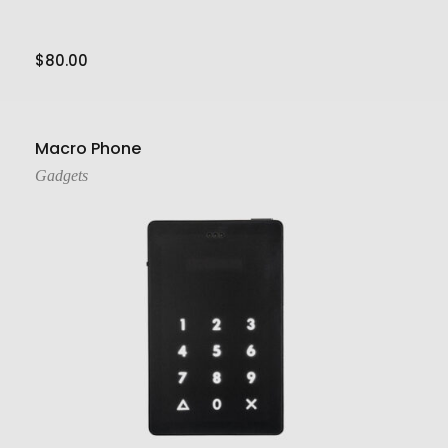
$
80.00
Add To Cart
Macro Phone
Gadgets