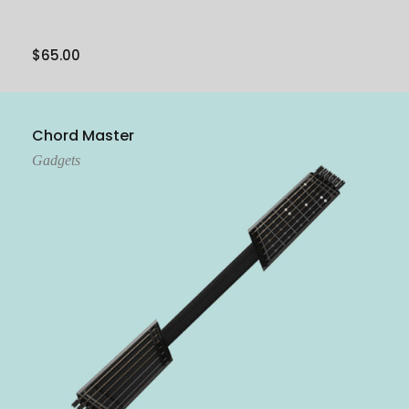
$
65.00
Add To Cart
Chord Master
Gadgets