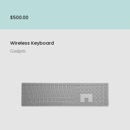
$
500.00
Add To Cart
Wireless Keyboard
Gadgets