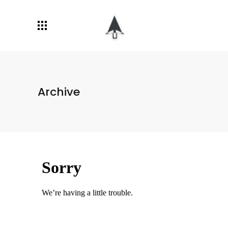
Archive