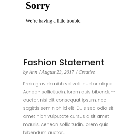
Fashion Statement
by
Ann
August 23, 2017
Creative
Proin gravida nibh vel velit auctor aliquet.
Aenean sollicitudin, lorem quis bibendum
auctor, nisi elit consequat ipsum, nec
sagittis sem nibh id elit. Duis sed odio sit
amet nibh vulputate cursus a sit amet
mauris. Aenean sollicitudin, lorem quis
bibendum auctor....