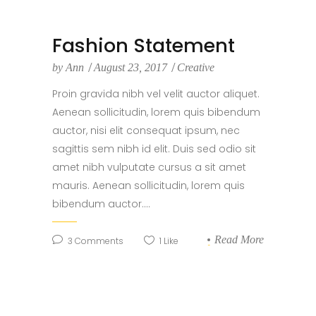
Fashion Statement
by
Ann
August 23, 2017
Creative
Proin gravida nibh vel velit auctor aliquet.
Aenean sollicitudin, lorem quis bibendum
auctor, nisi elit consequat ipsum, nec
sagittis sem nibh id elit. Duis sed odio sit
amet nibh vulputate cursus a sit amet
mauris. Aenean sollicitudin, lorem quis
bibendum auctor....
Read More
3
Comments
1
Like