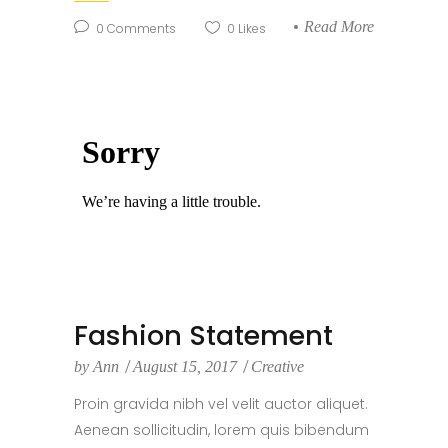
Read More
0
Comments
0
Likes
Fashion Statement
by
Ann
August 15, 2017
Creative
Proin gravida nibh vel velit auctor aliquet.
Aenean sollicitudin, lorem quis bibendum