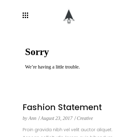
Fashion Statement
by
Ann
August 23, 2017
Creative
Proin gravida nibh vel velit auctor aliquet.