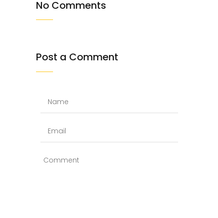
No Comments
Post a Comment