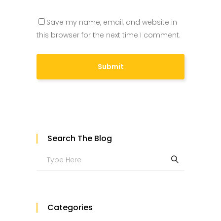
Save my name, email, and website in
this browser for the next time I comment.
Search The Blog
Search
for:
Categories