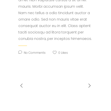
mauris. Morbi accumsan ipsum velit.
Nam nec tellus a odio tincidunt auctor a
ornare odio. Sed non mauris vitae erat
consequat auctor eu in elit. Class aptent
taciti sociosqu ad litora torquent per
conubia nostra, per inceptos himenaeos.
No Comments
0
Likes