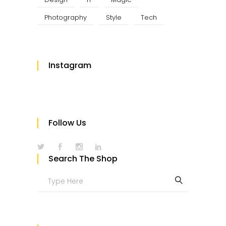
Photography
Style
Tech
Instagram
Follow Us
Search The Shop
Search
for: