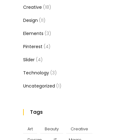
Creative
(18)
Design
(11)
Elements
(3)
Pinterest
(4)
Slider
(4)
Technology
(3)
Uncategorized
(1)
Tags
Art
Beauty
Creative
Design
IT
Magic