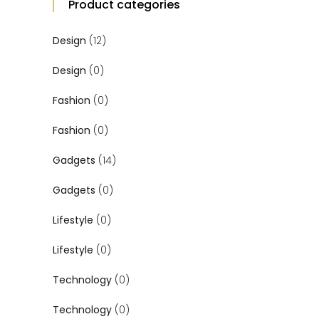
Product categories
Design
(12)
Design
(0)
Fashion
(0)
Fashion
(0)
Gadgets
(14)
Gadgets
(0)
Lifestyle
(0)
Lifestyle
(0)
Technology
(0)
Technology
(0)