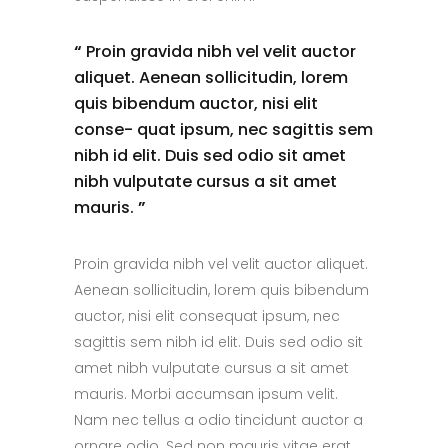
“
Proin gravida nibh vel velit auctor
aliquet. Aenean sollicitudin, lorem
quis bibendum auctor, nisi elit
conse- quat ipsum, nec sagittis sem
nibh id elit. Duis sed odio sit amet
nibh vulputate cursus a sit amet
mauris.
”
Proin gravida nibh vel velit auctor aliquet.
Aenean sollicitudin, lorem quis bibendum
auctor, nisi elit consequat ipsum, nec
sagittis sem nibh id elit. Duis sed odio sit
amet nibh vulputate cursus a sit amet
mauris. Morbi accumsan ipsum velit.
Nam nec tellus a odio tincidunt auctor a
ornare odio. Sed non mauris vitae erat