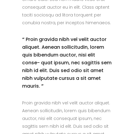
consequat auctor eu in elit. Class aptent
taciti sociosqu ad litora torquent per
conubia nostra, per inceptos himenaeos.
“
Proin gravida nibh vel velit auctor
aliquet. Aenean sollicitudin, lorem
quis bibendum auctor, nisi elit
conse- quat ipsum, nec sagittis sem
nibh id elit. Duis sed odio sit amet
nibh vulputate cursus a sit amet
mauris.
”
Proin gravida nibh vel velit auctor aliquet.
Aenean sollicitudin, lorem quis bibendum
auctor, nisi elit consequat ipsum, nec
sagittis sem nibh id elit. Duis sed odio sit
amet nibh vulputate cursus a sit amet