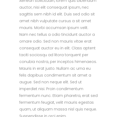
Aenean sollicitudin, lorem quis bibendum
auctor, nisi elit consequat ipsum, nec
sagittis sem nibh id elit. Duis sed odio sit
amet nibh vulputate cursus a sit amet
mauris. Morbi accumsan ipsum velit.
Nam nec tellus a odio tincidunt auctor a
ornare odio. Sed non mauris vitae erat
consequat auctor eu in elit. Class aptent
taciti sociosqu ad litora torquent per
conubia nostra, per inceptos himenaeos.
Mauris in erat justo. Nullam ac urna eu
felis dapibus condimentum sit amet a
augue. Sed non neque elit. Sed ut
imperdiet nisi. Proin condimentum
fermentum nunc. Etiam pharetra, erat sed
fermentum feugiat, velit mauris egestas
quam, ut aliquam massa nisl quis neque.
Suspendisse in orci enim.