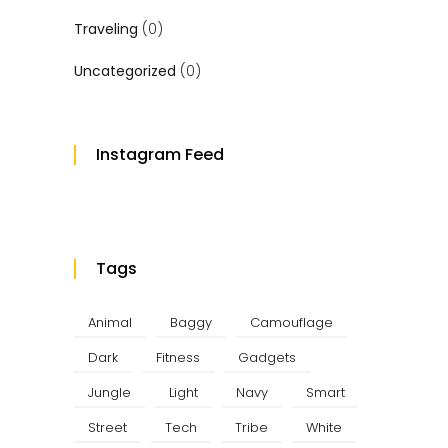
Traveling
(0)
Uncategorized
(0)
Instagram Feed
Tags
Animal
Baggy
Camouflage
Dark
Fitness
Gadgets
Jungle
Light
Navy
Smart
Street
Tech
Tribe
White