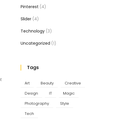
Pinterest
(4)
Slider
(4)
Technology
(3)
Uncategorized
(1)
Tags
at
Art
Beauty
Creative
Design
IT
Magic
Photography
Style
Tech