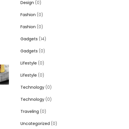
Design
(0)
Fashion
(0)
Fashion
(0)
Gadgets
(14)
Gadgets
(0)
Lifestyle
(0)
Lifestyle
(0)
Technology
(0)
Technology
(0)
Traveling
(0)
Uncategorized
(0)