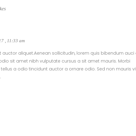
kes
017
,
11:33 am
t auctor aliquet.Aenean sollicitudin, lorem quis bibendum auci e
dio sit amet nibh vulputate cursus a sit amet mauris. Morbi
llus a odio tincidunt auctor a ornare odio. Sed non mauris v
.