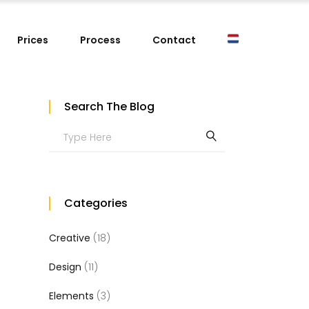
Prices
Process
Contact
Search The Blog
Search
for:
Categories
Creative
(18)
Design
(11)
Elements
(3)