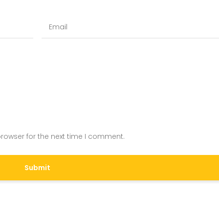
rowser for the next time I comment.