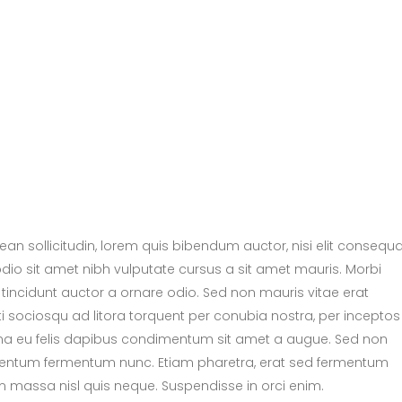
nean sollicitudin, lorem quis bibendum auctor, nisi elit consequ
 odio sit amet nibh vulputate cursus a sit amet mauris. Morbi
tincidunt auctor a ornare odio. Sed non mauris vitae erat
ti sociosqu ad litora torquent per conubia nostra, per inceptos
urna eu felis dapibus condimentum sit amet a augue. Sed non
dimentum fermentum nunc. Etiam pharetra, erat sed fermentum
m massa nisl quis neque. Suspendisse in orci enim.