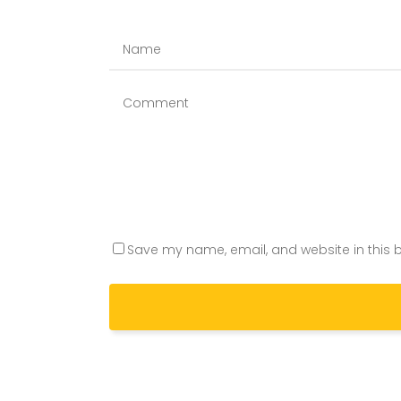
Save my name, email, and website in this b