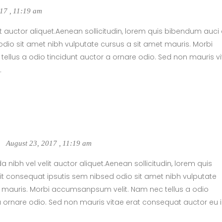
017
,
11:19 am
t auctor aliquet.Aenean sollicitudin, lorem quis bibendum auci e
dio sit amet nibh vulputate cursus a sit amet mauris. Morbi
llus a odio tincidunt auctor a ornare odio. Sed non mauris v
.
August 23, 2017
,
11:19 am
 nibh vel velit auctor aliquet.Aenean sollicitudin, lorem quis
t consequat ipsutis sem nibsed odio sit amet nibh vulputate
t mauris. Morbi accumsanpsum velit. Nam nec tellus a odio
a ornare odio. Sed non mauris vitae erat consequat auctor eu 