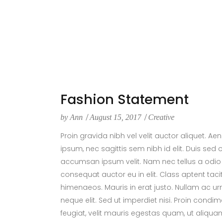
Fashion Statement
by
Ann
August 15, 2017
Creative
Proin gravida nibh vel velit auctor aliquet. Ae
ipsum, nec sagittis sem nibh id elit. Duis sed
accumsan ipsum velit. Nam nec tellus a odio 
consequat auctor eu in elit. Class aptent taci
himenaeos. Mauris in erat justo. Nullam ac 
neque elit. Sed ut imperdiet nisi. Proin con
feugiat, velit mauris egestas quam, ut aliqua