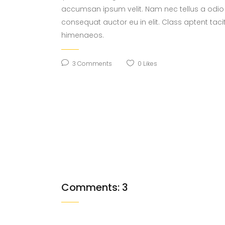
accumsan ipsum velit. Nam nec tellus a odio 
consequat auctor eu in elit. Class aptent taci
himenaeos.
3 Comments
0
Likes
Comments: 3