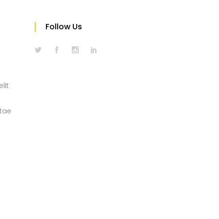
Follow Us
lit
itae