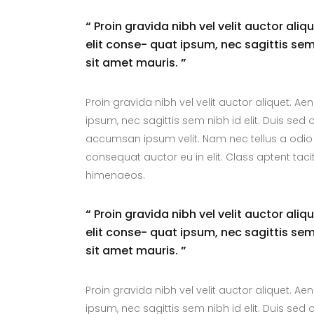
“
Proin gravida nibh vel velit auctor aliq
elit conse- quat ipsum, nec sagittis sem 
sit amet mauris.
”
Proin gravida nibh vel velit auctor aliquet. Ae
ipsum, nec sagittis sem nibh id elit. Duis sed
accumsan ipsum velit. Nam nec tellus a odio 
consequat auctor eu in elit. Class aptent taci
himenaeos.
“
Proin gravida nibh vel velit auctor aliq
elit conse- quat ipsum, nec sagittis sem 
sit amet mauris.
”
Proin gravida nibh vel velit auctor aliquet. Ae
ipsum, nec sagittis sem nibh id elit. Duis sed