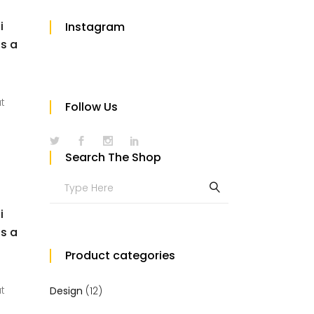
i
Instagram
us a
at
Follow Us
Search The Shop
Search
for:
i
us a
Product categories
at
Design
(12)