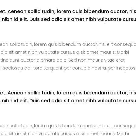
uet. Aenean sollicitudin, lorem quis bibendum auctor, nis
nibh id elit. Duis sed odio sit amet nibh vulputate curs
nean sollicitudin, lorem quis bibendum auctor, nisi elit consequ
 odio sit amet nibh vulputate cursus a sit amet mauris. Morbi
tincidunt auctor a ornare odio. Sed non mauris vitae erat
ti sociosqu ad litora torquent per conubia nostra, per inceptos
uet. Aenean sollicitudin, lorem quis bibendum auctor, nis
nibh id elit. Duis sed odio sit amet nibh vulputate curs
nean sollicitudin, lorem quis bibendum auctor, nisi elit consequ
 odio sit amet nibh vulputate cursus a sit amet mauris. Morbi