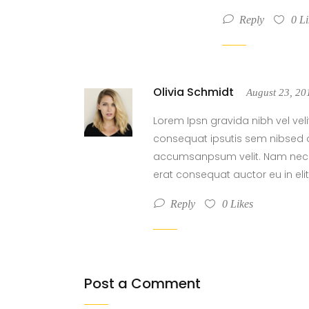
Reply
0
Li
Olivia Schmidt
August 23, 2
Lorem Ipsn gravida nibh vel veli
consequat ipsutis sem nibsed o
accumsanpsum velit. Nam nec te
erat consequat auctor eu in elit
Reply
0
Likes
Post a Comment