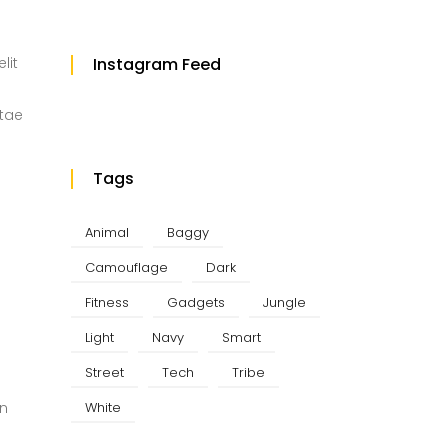
lit
Instagram Feed
itae
Tags
Animal
Baggy
Camouflage
Dark
Fitness
Gadgets
Jungle
Light
Navy
Smart
Street
Tech
Tribe
White
in