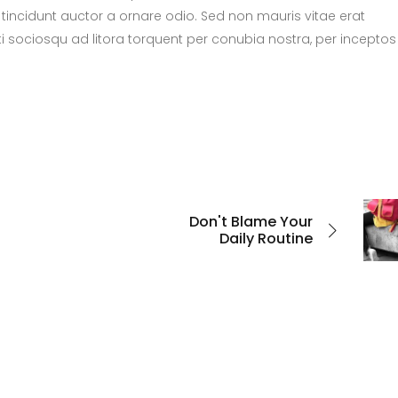
tincidunt auctor a ornare odio. Sed non mauris vitae erat
ti sociosqu ad litora torquent per conubia nostra, per inceptos
Don't Blame Your
Daily Routine