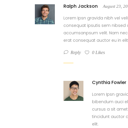
Ralph Jackson
August 23, 2
Lorem Ipsn gravida nibh vel veli
consequat ipsutis sem nibsed o
accumsanpsum velit. Nam nec te
erat consequat auctor eu in elit
Reply
0
Likes
Cynthia Fowler
Lorem Ipsn gravida
bibendum auci eli
cursus a sit ame
tincidunt auctor 
elit.