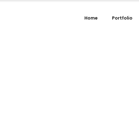
Home
Portfolio