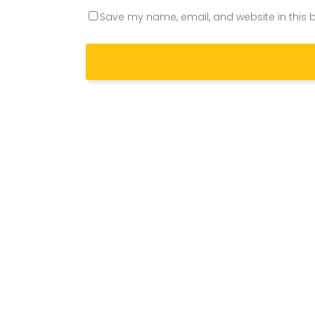
Save my name, email, and website in this b