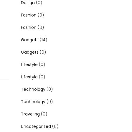
Design
(0)
Fashion
(0)
Fashion
(0)
Gadgets
(14)
Gadgets
(0)
Lifestyle
(0)
Lifestyle
(0)
Technology
(0)
Technology
(0)
Traveling
(0)
Uncategorized
(0)