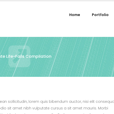
Home
Portfolio
te Life-Fails Compilation
nean sollicitudin, lorem quis bibendum auctor, nisi elit consequ
 odio sit amet nibh vulputate cursus a sit amet mauris. Morbi