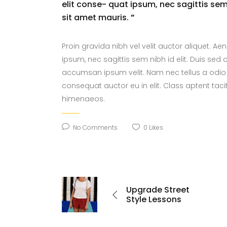
elit conse- quat ipsum, nec sagittis sem 
sit amet mauris.
”
Proin gravida nibh vel velit auctor aliquet. Ae
ipsum, nec sagittis sem nibh id elit. Duis sed
accumsan ipsum velit. Nam nec tellus a odio 
consequat auctor eu in elit. Class aptent taci
himenaeos.
No Comments
0
Likes
Upgrade Street
Style Lessons