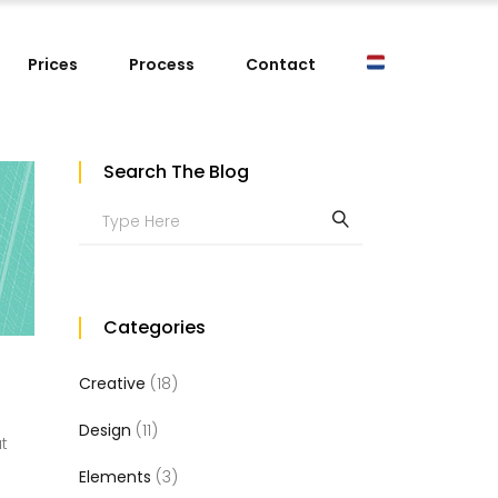
Prices
Process
Contact
Search The Blog
Search
for:
Categories
Creative
(18)
Design
(11)
at
Elements
(3)