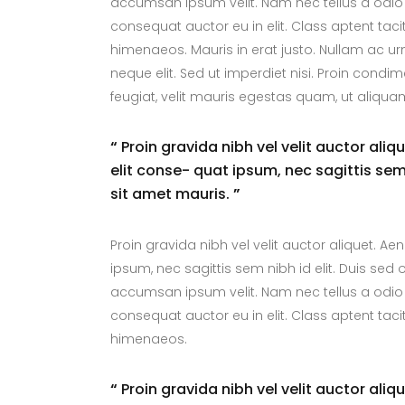
accumsan ipsum velit. Nam nec tellus a odio 
consequat auctor eu in elit. Class aptent taci
himenaeos. Mauris in erat justo. Nullam ac 
neque elit. Sed ut imperdiet nisi. Proin con
feugiat, velit mauris egestas quam, ut aliqua
“
Proin gravida nibh vel velit auctor aliq
elit conse- quat ipsum, nec sagittis sem 
sit amet mauris.
”
Proin gravida nibh vel velit auctor aliquet. Ae
ipsum, nec sagittis sem nibh id elit. Duis sed
accumsan ipsum velit. Nam nec tellus a odio 
consequat auctor eu in elit. Class aptent taci
himenaeos.
“
Proin gravida nibh vel velit auctor aliq