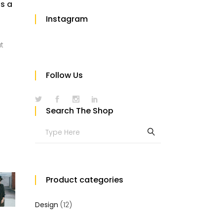
us a
Instagram
at
Follow Us
Search The Shop
Search
for:
Product categories
Design
(12)