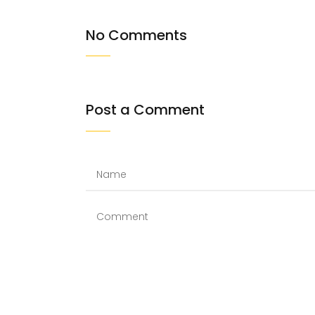
No Comments
Post a Comment