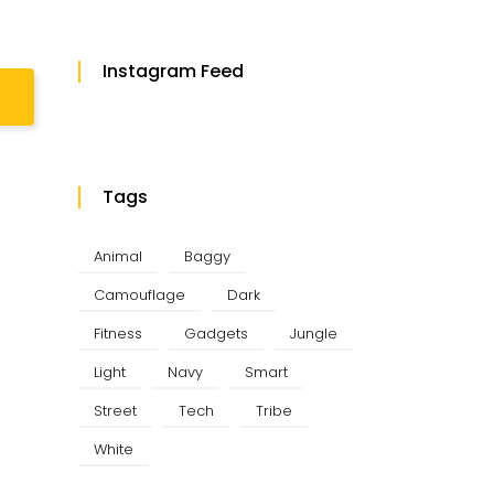
Instagram Feed
Tags
Animal
Baggy
Camouflage
Dark
Fitness
Gadgets
Jungle
Light
Navy
Smart
Street
Tech
Tribe
White