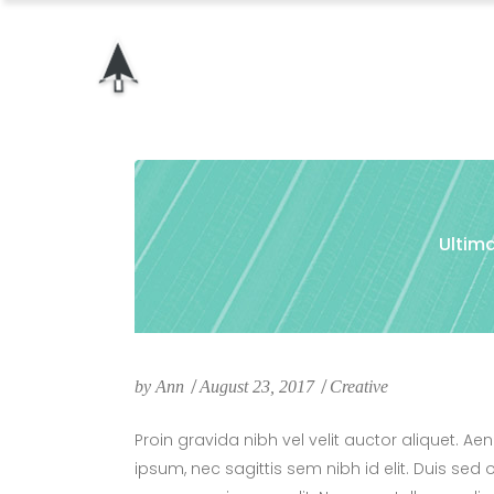
Ultima
by
Ann
August 23, 2017
Creative
Proin gravida nibh vel velit auctor aliquet. Ae
ipsum, nec sagittis sem nibh id elit. Duis sed