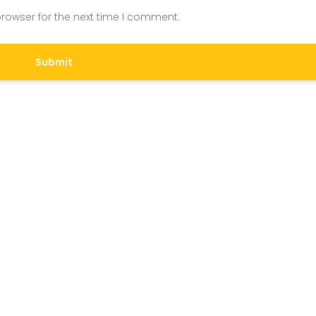
rowser for the next time I comment.