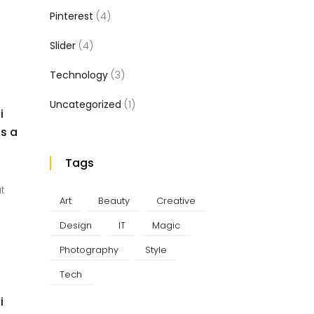
Pinterest
(4)
Slider
(4)
Technology
(3)
Uncategorized
(1)
i
us a
Tags
at
Art
Beauty
Creative
Design
IT
Magic
Photography
Style
Tech
i