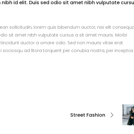
nibh id elit. Duis sed odio sit amet nibh vulputate curs
nean sollicitudin, lorem quis bibendum auctor, nisi elit consequ
 odio sit amet nibh vulputate cursus a sit amet mauris. Morbi
tincidunt auctor a ornare odio. Sed non mauris vitae erat
ti sociosqu ad litora torquent per conubia nostra, per inceptos
Street Fashion