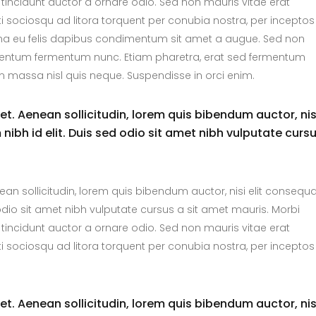
tincidunt auctor a ornare odio. Sed non mauris vitae erat
ti sociosqu ad litora torquent per conubia nostra, per inceptos
urna eu felis dapibus condimentum sit amet a augue. Sed non
dimentum fermentum nunc. Etiam pharetra, erat sed fermentum
m massa nisl quis neque. Suspendisse in orci enim.
uet. Aenean sollicitudin, lorem quis bibendum auctor, nis
nibh id elit. Duis sed odio sit amet nibh vulputate curs
nean sollicitudin, lorem quis bibendum auctor, nisi elit consequ
 odio sit amet nibh vulputate cursus a sit amet mauris. Morbi
tincidunt auctor a ornare odio. Sed non mauris vitae erat
ti sociosqu ad litora torquent per conubia nostra, per inceptos
uet. Aenean sollicitudin, lorem quis bibendum auctor, nis