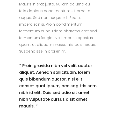
Mauris in erat justo. Nullam ac urna eu
felis dapibus condimentum sit amet a
augue. Sed non neque elit. Sed ut
imperdiet nisi. Proin condimentum
fermentum nunc. Etiam pharetra, erat sed
fermentum feugiat, velit mauris egestas
quam, ut aliquam massa nisl quis neque.
Suspendisse in orci enim.
“
Proin gravida nibh vel velit auctor
aliquet. Aenean sollicitudin, lorem
quis bibendum auctor, nisi elit
conse- quat ipsum, nec sagittis sem
nibh id elit. Duis sed odio sit amet
nibh vulputate cursus a sit amet
mauris.
”