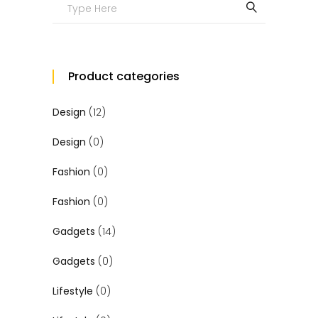
Search
for:
Product categories
Design
(12)
Design
(0)
Fashion
(0)
Fashion
(0)
Gadgets
(14)
Gadgets
(0)
Lifestyle
(0)