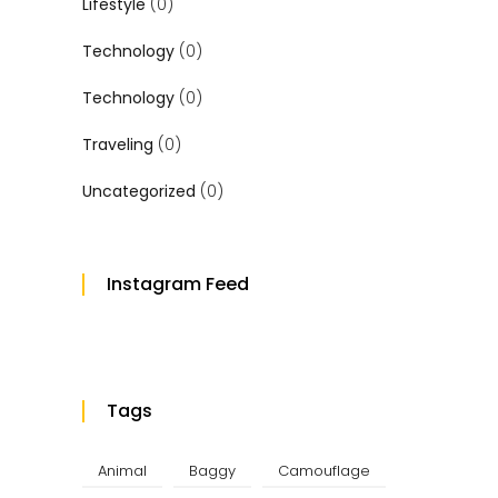
Lifestyle
(0)
Technology
(0)
Technology
(0)
Traveling
(0)
Uncategorized
(0)
Instagram Feed
Tags
Animal
Baggy
Camouflage