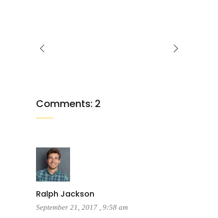
Comments: 2
Ralph Jackson
September 21, 2017
,
9:58 am