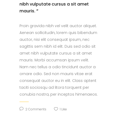
nibh vulputate cursus a sit amet
mauris.
”
Proin gravida nibh vel velit auctor aliquet.
Aenean sollicitudin, lorem quis bibendum
auctor, nisi elit consequat ipsum, nec
sagittis sem nibh id elit. Duis sed odio sit
amet nibh vulputate cursus a sit amet
mauris. Morbi accumsan ipsum velit.
Nam nec tellus a odio tincidunt auctor a
ornare odio. Sed non mauris vitae erat
consequat auctor eu in elit. Class aptent
taciti sociosqu ad litora torquent per
conubia nostra, per inceptos himenaeos.
2 Comments
1
Like