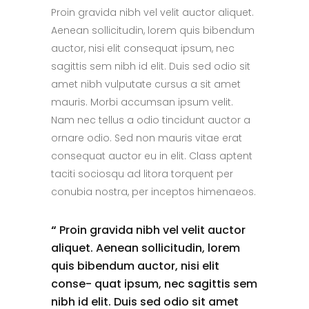
Proin gravida nibh vel velit auctor aliquet.
Aenean sollicitudin, lorem quis bibendum
auctor, nisi elit consequat ipsum, nec
sagittis sem nibh id elit. Duis sed odio sit
amet nibh vulputate cursus a sit amet
mauris. Morbi accumsan ipsum velit.
Nam nec tellus a odio tincidunt auctor a
ornare odio. Sed non mauris vitae erat
consequat auctor eu in elit. Class aptent
taciti sociosqu ad litora torquent per
conubia nostra, per inceptos himenaeos.
“
Proin gravida nibh vel velit auctor
aliquet. Aenean sollicitudin, lorem
quis bibendum auctor, nisi elit
conse- quat ipsum, nec sagittis sem
nibh id elit. Duis sed odio sit amet