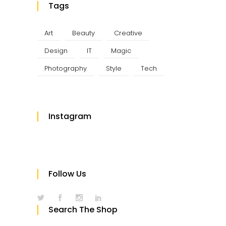
Tags
Art
Beauty
Creative
Design
IT
Magic
Photography
Style
Tech
Instagram
Follow Us
Search The Shop