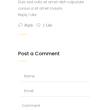
Duis sed odio sit amet nibh vulputate
cursus a sit amet mauris.
Reply 1 Like
Reply
1
Like
Post a Comment