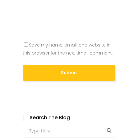
Save my name, email, and website in
this browser for the next time I comment.
Search The Blog
Search
for: