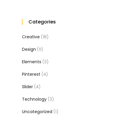
Categories
Creative
(18)
Design
(11)
Elements
(3)
Pinterest
(4)
Slider
(4)
Technology
(3)
Uncategorized
(1)