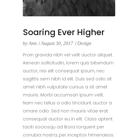
Soaring Ever Higher
by
Ann
August 30, 2017
Design
Proin gravida nibh vel velit auctor aliquet.
Aenean sollicitudin, lorem quis bibendum
auctor, nisi elit consequat ipsum, nec
sagittis sem nibh id elit. Duis sed odio sit
amet nibh vulputate cursus a sit amet
mauris. Morbi accumsan ipsum velit.
Nam nec tellus a odio tincidunt auctor a
ornare odio. Sed non mauris vitae erat
consequat auctor eu in elit. Class aptent
taciti sociosqu ad litora torquent per
conubia nostra, per inceptos himenaeos.