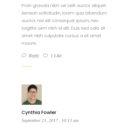
Proin gravida nibh vel velit auctor aliquet.
Aenean sollicitudin, lorem quis bibendum
auctor, nisi elit consequat ipsum, nec
sagittis sem nibh id elit. Duis sed odio sit
amet nibh vulputate cursus a sit amet
mauris.
Reply
1
Like
Cynthia Fowler
September 21, 2017
,
10:13 am