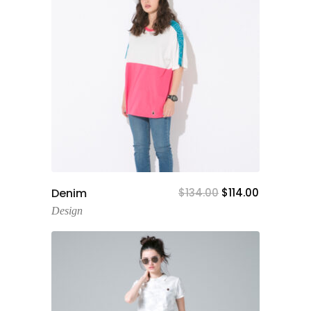
Add To Cart
Denim
$
134.00
$
114.00
Design