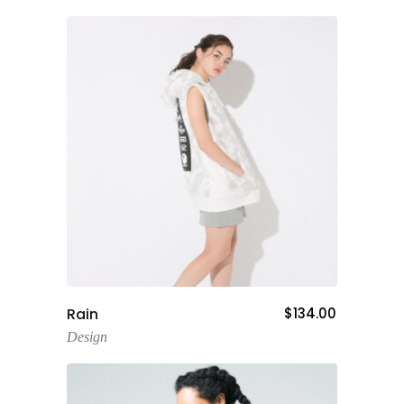
Add To Cart
Rain
$
134.00
Design