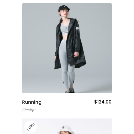
Add To Cart
Running
$
124.00
Design
Sale!