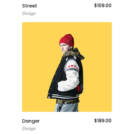
Add To Cart
Street
$
109.00
Design
Add To Cart
Danger
$
189.00
Design