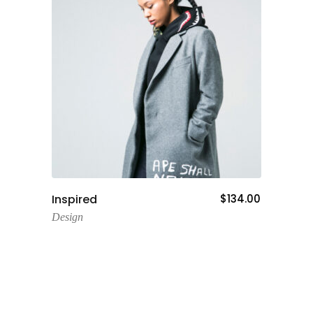
Add To Cart
Inspired
$
134.00
Design