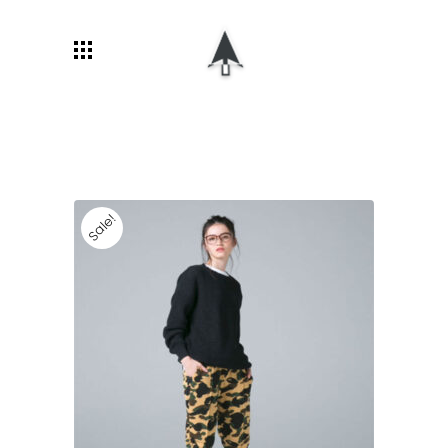
Sale!