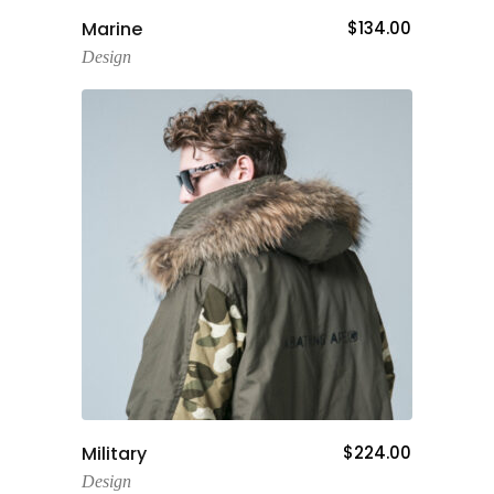
Add To Cart
Marine
$
134.00
Design
Add To Cart
Military
$
224.00
Design