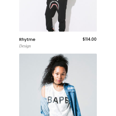
Add To Cart
Rhytme
$
114.00
Design