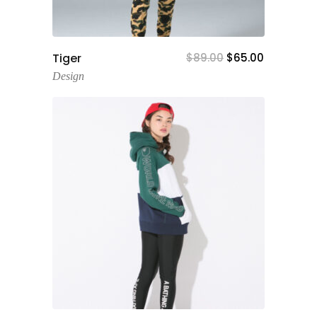
Add To Cart
Tiger
$
89.00
$
65.00
Design