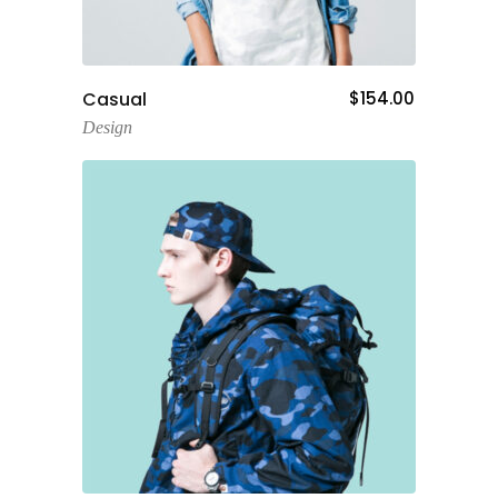
Add To Cart
Casual
$
154.00
Design