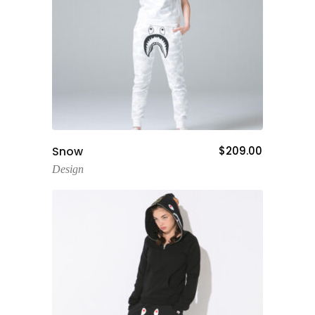
Add To Cart
Snow
$
209.00
Design